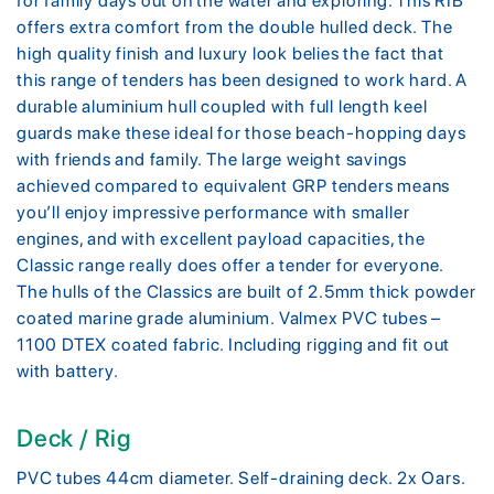
for family days out on the water and exploring. This RIB
offers extra comfort from the double hulled deck. The
high quality finish and luxury look belies the fact that
this range of tenders has been designed to work hard. A
durable aluminium hull coupled with full length keel
guards make these ideal for those beach-hopping days
with friends and family. The large weight savings
achieved compared to equivalent GRP tenders means
you’ll enjoy impressive performance with smaller
engines, and with excellent payload capacities, the
Classic range really does offer a tender for everyone.
The hulls of the Classics are built of 2.5mm thick powder
coated marine grade aluminium. Valmex PVC tubes –
1100 DTEX coated fabric. Including rigging and fit out
with battery.
Deck / Rig
PVC tubes 44cm diameter. Self-draining deck. 2x Oars.