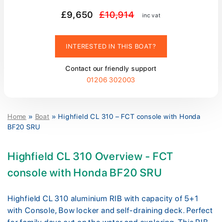
£9,650
£10,914
inc vat
INTERESTED IN THIS BOAT?
Contact our friendly support
01206 302003
Home
»
Boat
»
Highfield CL 310 – FCT console with Honda
BF20 SRU
Highfield CL 310 Overview - FCT
console with Honda BF20 SRU
Highfield CL 310 aluminium RIB with capacity of 5+1
with Console, Bow locker and self-draining deck. Perfect