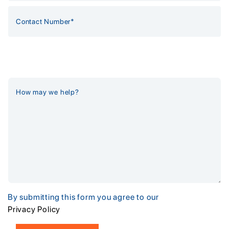
By submitting this form you agree to our
Privacy Policy