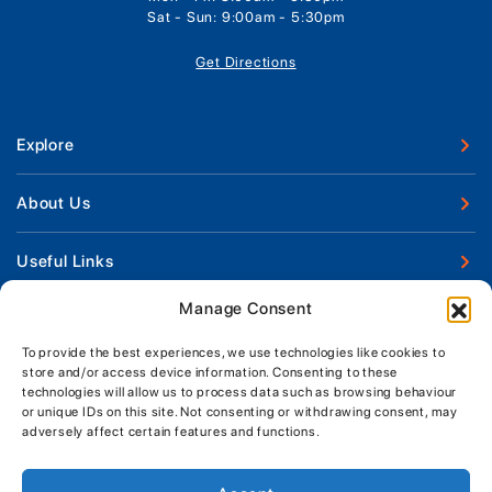
Sat - Sun: 9:00am - 5:30pm
Get Directions
Explore
New Boats
About Us
Used Boats
Our Marina & Boat Yards
Useful Links
Boat Engines
Why Us
Sell Your Boat
Manage Consent
Boat Finance
Keep up to date with latest news and offers
Meet The Team
Chandlery & Clothing
Boat Insurance
To provide the best experiences, we use technologies like cookies to
Workshop & Parts
store and/or access device information. Consenting to these
News
Terms of Business
technologies will allow us to process data such as browsing behaviour
Jeanneau Spare Parts
Contact Us
or unique IDs on this site. Not consenting or withdrawing consent, may
Boatyard - Terms & Conditions
Park & Ride
adversely affect certain features and functions.
Brokerage - Terms & Conditions
Handover & Training
Privacy & Cookies Statement