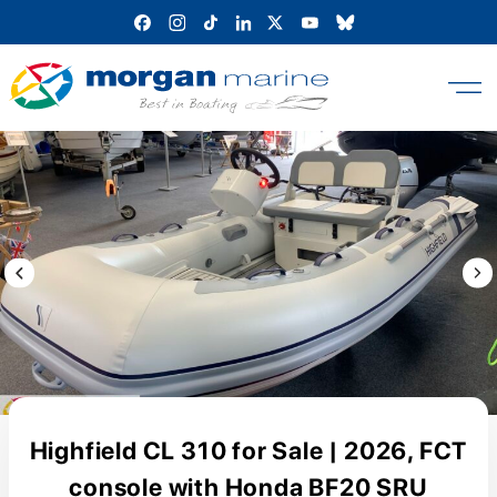
Skip
to
content
Previous Image / video
Next
Highfield CL 310 for Sale | 2026, FCT
console with Honda BF20 SRU