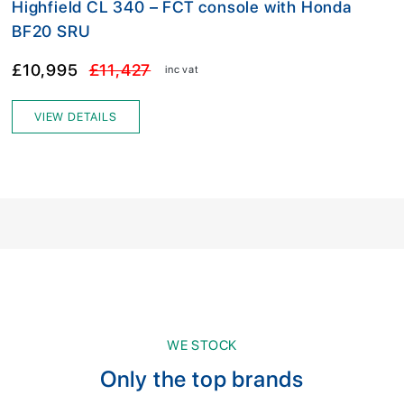
Highfield CL 340 – FCT console with Honda
BF20 SRU
£10,995
£11,427
inc vat
VIEW DETAILS
WE STOCK
Only the top brands