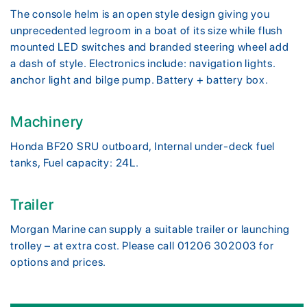
The console helm is an open style design giving you
unprecedented legroom in a boat of its size while flush
mounted LED switches and branded steering wheel add
a dash of style. Electronics include: navigation lights.
anchor light and bilge pump. Battery + battery box.
Machinery
Honda BF20 SRU outboard, Internal under-deck fuel
tanks, Fuel capacity: 24L.
Trailer
Morgan Marine can supply a suitable trailer or launching
trolley – at extra cost. Please call 01206 302003 for
options and prices.