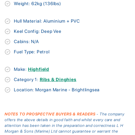
Weight: 62kg (136lbs)
Hull Material: Aluminium + PVC
Keel Config: Deep Vee
Cabins: N/A
Fuel Type: Petrol
Make:
Highfield
Category 1:
Ribs & Dinghies
Location: Morgan Marine - Brightlingsea
NOTES TO PROSPECTIVE BUYERS & READERS
- The company
offers the above details in good faith and whilst every care and
attention has been taken in the preparation and correctness L H
Morgan & Sons (Marine) Ltd cannot guarantee or warrant the