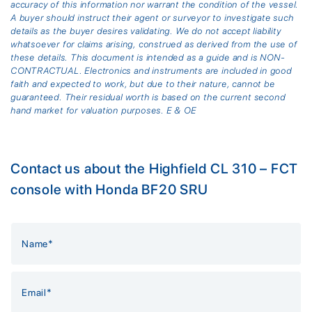
accuracy of this information nor warrant the condition of the vessel.
A buyer should instruct their agent or surveyor to investigate such
details as the buyer desires validating. We do not accept liability
whatsoever for claims arising, construed as derived from the use of
these details. This document is intended as a guide and is NON-
CONTRACTUAL. Electronics and instruments are included in good
faith and expected to work, but due to their nature, cannot be
guaranteed. Their residual worth is based on the current second
hand market for valuation purposes. E & OE
Contact us about the Highfield CL 310 – FCT
console with Honda BF20 SRU