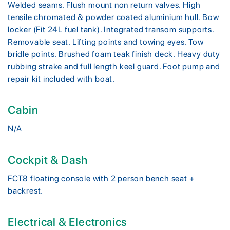
Welded seams. Flush mount non return valves. High
tensile chromated & powder coated aluminium hull. Bow
locker (Fit 24L fuel tank). Integrated transom supports.
Removable seat. Lifting points and towing eyes. Tow
bridle points. Brushed foam teak finish deck. Heavy duty
rubbing strake and full length keel guard. Foot pump and
repair kit included with boat.
Cabin
N/A
Cockpit & Dash
FCT8 floating console with 2 person bench seat +
backrest.
Electrical & Electronics