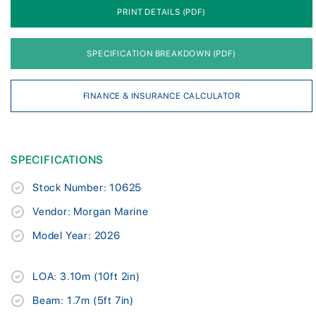
PRINT DETAILS (PDF)
SPECIFICATION BREAKDOWN (PDF)
FINANCE & INSURANCE CALCULATOR
SPECIFICATIONS
Stock Number: 10625
Vendor: Morgan Marine
Model Year: 2026
LOA: 3.10m (10ft 2in)
Beam: 1.7m (5ft 7in)