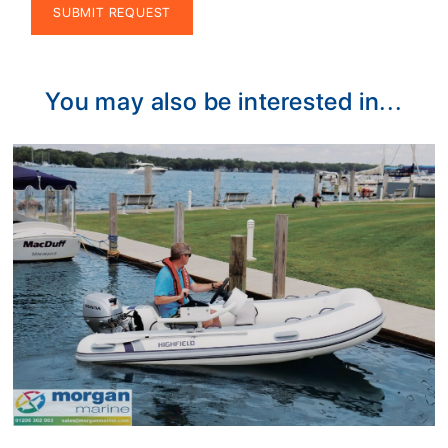
Alternative:
You may also be interested in...