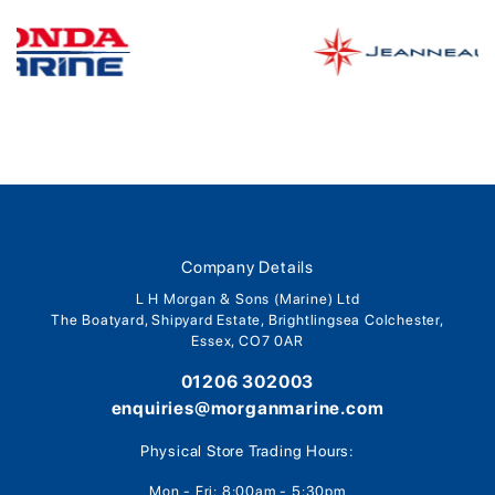
Company Details
L H Morgan & Sons (Marine) Ltd
The Boatyard, Shipyard Estate, Brightlingsea Colchester,
Essex, CO7 0AR
01206 302003
enquiries@morganmarine.com
Physical Store Trading Hours:
Mon - Fri: 8:00am - 5:30pm