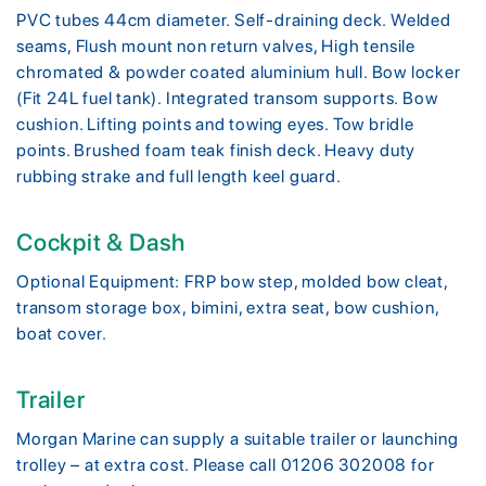
PVC tubes 44cm diameter. Self-draining deck. Welded
seams, Flush mount non return valves, High tensile
chromated & powder coated aluminium hull. Bow locker
(Fit 24L fuel tank). Integrated transom supports. Bow
cushion. Lifting points and towing eyes. Tow bridle
points. Brushed foam teak finish deck. Heavy duty
rubbing strake and full length keel guard.
Cockpit & Dash
Optional Equipment: FRP bow step, molded bow cleat,
transom storage box, bimini, extra seat, bow cushion,
boat cover.
Trailer
Morgan Marine can supply a suitable trailer or launching
trolley – at extra cost. Please call 01206 302008 for