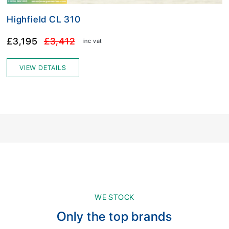
Highfield CL 310
£3,195
£3,412
inc vat
VIEW DETAILS
WE STOCK
Only the top brands