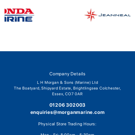
Company Details
L H Morgan & Sons (Marine) Ltd
The Boatyard, Shipyard Estate, Brightlingsea Colchester,
Essex, CO7 0AR
01206 302003
enquiries@morganmarine.com
Physical Store Trading Hours:
Mon - Fri: 8:00am - 5:30pm