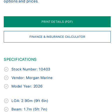
options and prices.
PRINT DETAILS (PDF)
FINANCE & INSURANCE CALCULATOR
SPECIFICATIONS
Stock Number: 10403
Vendor: Morgan Marine
Model Year: 2026
LOA: 2.90m (9ft 6in)
Beam: 1.7m (5ft 7in)