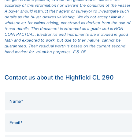
accuracy of this information nor warrant the condition of the vessel.
A buyer should instruct their agent or surveyor to investigate such
details as the buyer desires validating. We do not accept liability
whatsoever for claims arising, construed as derived from the use of
these details. This document is intended as a guide and is NON-
CONTRACTUAL. Electronics and instruments are included in good
faith and expected to work, but due to their nature, cannot be
guaranteed. Their residual worth is based on the current second
hand market for valuation purposes. E & OE
Contact us about the Highfield CL 290