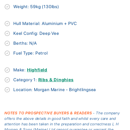
Weight: 59kg (130lbs)
Hull Material: Aluminium + PVC
Keel Config: Deep Vee
Berths: N/A
Fuel Type: Petrol
Make:
Highfield
Category 1:
Ribs & Dinghies
Location: Morgan Marine - Brightlingsea
NOTES TO PROSPECTIVE BUYERS & READERS
- The company
offers the above details in good faith and whilst every care and
attention has been taken in the preparation and correctness L H
Morgan & Sons (Marine) Ltd cannot guarantee or warrant the