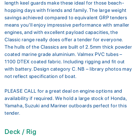
length keel guards make these ideal for those beach-
hopping days with friends and family. The large weight
savings achieved compared to equivalent GRP tenders
means you’ll enjoy impressive performance with smaller
engines, and with excellent payload capacities, the
Classic range really does offer a tender for everyone.
The hulls of the Classics are built of 2.5mm thick powder
coated marine grade aluminium. Valmex PVC tubes –
1100 DTEX coated fabric. Including rigging and fit out
with battery. Design category C. NB – library photos may
not reflect specification of boat.
PLEASE CALL for a great deal on engine options and
availability if required. We hold a large stock of Honda,
Yamaha, Suzuki and Mariner outboards perfect for this
tender.
Deck / Rig