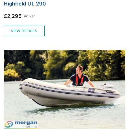
Highfield UL 290
£2,295
inc vat
VIEW DETAILS