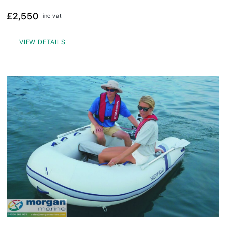
£2,550
inc vat
VIEW DETAILS