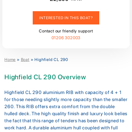
INTERESTED IN THIS BOAT?
Contact our friendly support
01206 302003
Home
»
Boat
»
Highfield CL 290
Highfield CL 290 Overview
Highfield CL 290 aluminium RIB with capacity of 4 + 1
for those needing slightly more capacity than the smaller
260. This RIB offers extra comfort from the double
hulled deck. The high quality finish and luxury look belies
the fact that this range of tenders has been designed to
work hard. A durable aluminium hull coupled with full