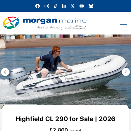
Skip
to
content
Previous Image / video
Next
Highfield CL 290 for Sale | 2026
£2,800
inc vat