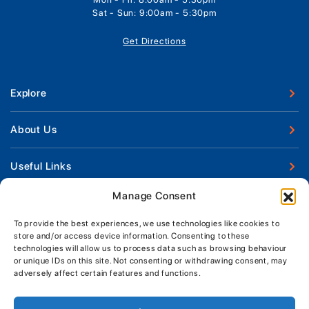
Sat - Sun: 9:00am - 5:30pm
Get Directions
Explore
New Boats
About Us
Used Boats
Our Marina & Boat Yards
Useful Links
Boat Engines
Why Us
Sell Your Boat
Manage Consent
Boat Finance
Keep up to date with latest news and offers
Meet The Team
Chandlery & Clothing
Boat Insurance
To provide the best experiences, we use technologies like cookies to
Workshop & Parts
store and/or access device information. Consenting to these
News
Terms of Business
technologies will allow us to process data such as browsing behaviour
Jeanneau Spare Parts
Contact Us
or unique IDs on this site. Not consenting or withdrawing consent, may
Boatyard - Terms & Conditions
Park & Ride
adversely affect certain features and functions.
Brokerage - Terms & Conditions
Handover & Training