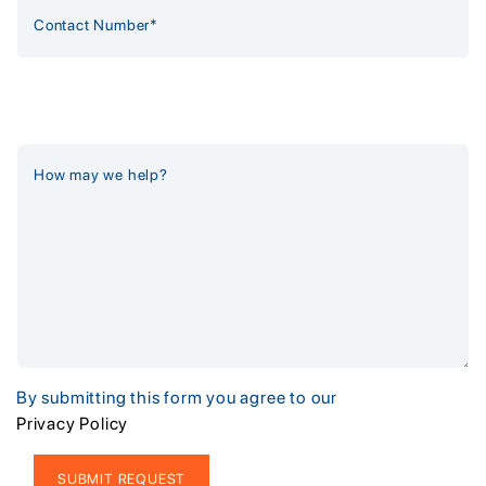
By submitting this form you agree to our
Privacy Policy