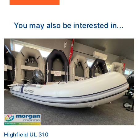
Alternative:
You may also be interested in...
Highfield UL 310