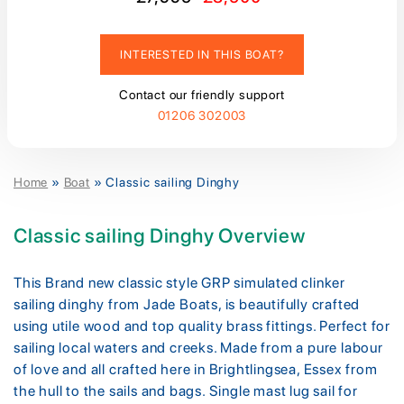
INTERESTED IN THIS BOAT?
Contact our friendly support
01206 302003
Home
»
Boat
»
Classic sailing Dinghy
Classic sailing Dinghy Overview
This Brand new classic style GRP simulated clinker
sailing dinghy from Jade Boats, is beautifully crafted
using utile wood and top quality brass fittings. Perfect for
sailing local waters and creeks. Made from a pure labour
of love and all crafted here in Brightlingsea, Essex from
the hull to the sails and bags. Single mast lug sail for