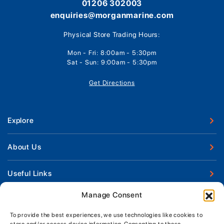
01206 302003
enquiries@morganmarine.com
Physical Store Trading Hours:
Mon - Fri: 8:00am - 5:30pm
Sat - Sun: 9:00am - 5:30pm
Get Directions
Explore
New Boats
About Us
Used Boats
Our Marina & Boat Yards
Useful Links
Boat Engines
Why Us
Sell Your Boat
Manage Consent
Boat Finance
Keep up to date with latest news and offers
Meet The Team
Chandlery & Clothing
Boat Insurance
To provide the best experiences, we use technologies like cookies to
Workshop & Parts