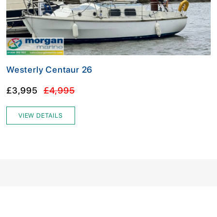
Westerly Centaur 26
£3,995
£4,995
VIEW DETAILS