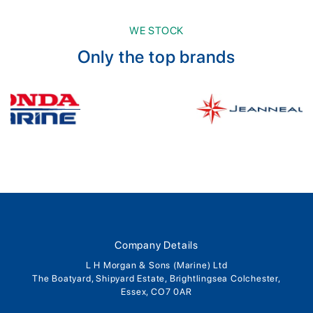
WE STOCK
Only the top brands
Company Details
L H Morgan & Sons (Marine) Ltd
The Boatyard, Shipyard Estate, Brightlingsea Colchester,
Essex, CO7 0AR