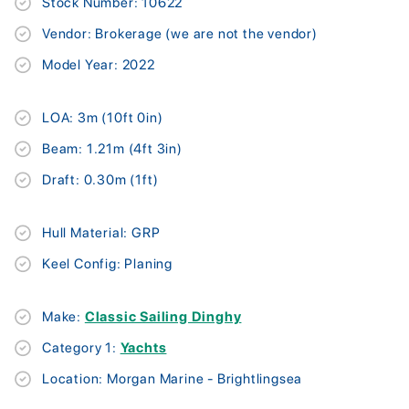
Stock Number: 10622
Vendor: Brokerage (we are not the vendor)
Model Year: 2022
LOA: 3m (10ft 0in)
Beam: 1.21m (4ft 3in)
Draft: 0.30m (1ft)
Hull Material: GRP
Keel Config: Planing
Make:
Classic Sailing Dinghy
Category 1:
Yachts
Location: Morgan Marine - Brightlingsea