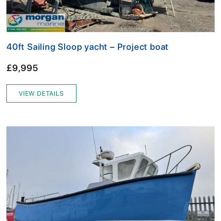
40ft Sailing Sloop yacht – Project boat
£9,995
VIEW DETAILS