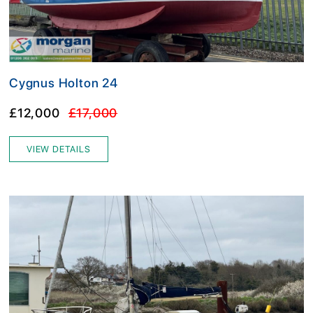
Cygnus Holton 24
£12,000
£17,000
VIEW DETAILS