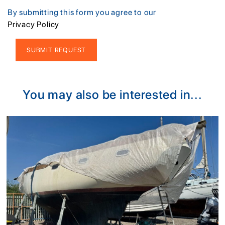
By submitting this form you agree to our
Privacy Policy
Alternative:
You may also be interested in...