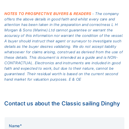
NOTES TO PROSPECTIVE BUYERS & READERS
- The company
offers the above details in good faith and whilst every care and
attention has been taken in the preparation and correctness L H
Morgan & Sons (Marine) Ltd cannot guarantee or warrant the
accuracy of this information nor warrant the condition of the vessel.
A buyer should instruct their agent or surveyor to investigate such
details as the buyer desires validating. We do not accept liability
whatsoever for claims arising, construed as derived from the use of
these details. This document is intended as a guide and is NON-
CONTRACTUAL. Electronics and instruments are included in good
faith and expected to work, but due to their nature, cannot be
guaranteed. Their residual worth is based on the current second
hand market for valuation purposes. E & OE
Contact us about the Classic sailing Dinghy