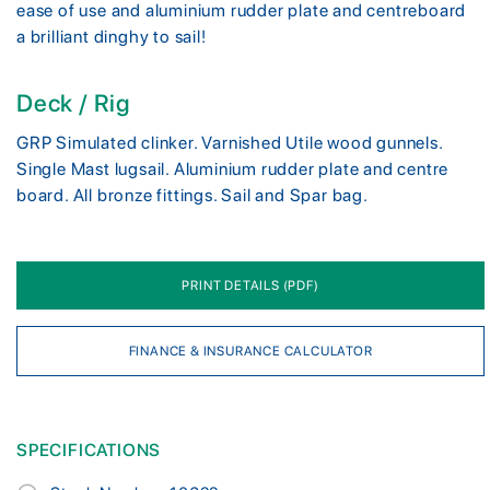
ease of use and aluminium rudder plate and centreboard
a brilliant dinghy to sail!
Deck / Rig
GRP Simulated clinker. Varnished Utile wood gunnels.
Single Mast lugsail. Aluminium rudder plate and centre
board. All bronze fittings. Sail and Spar bag.
PRINT DETAILS (PDF)
FINANCE & INSURANCE CALCULATOR
SPECIFICATIONS