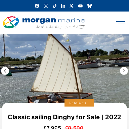
Skip
to
content
Previous Image / video
Next
REDUCED
Classic sailing Dinghy for Sale | 2022
£7,995
£8,500