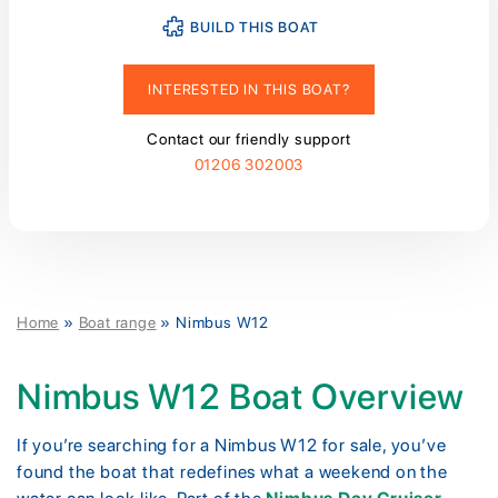
BUILD THIS BOAT
INTERESTED IN THIS BOAT?
Contact our friendly support
01206 302003
Home
»
Boat range
»
Nimbus W12
Nimbus W12 Boat Overview
If you’re searching for a Nimbus W12 for sale, you’ve
found the boat that redefines what a weekend on the