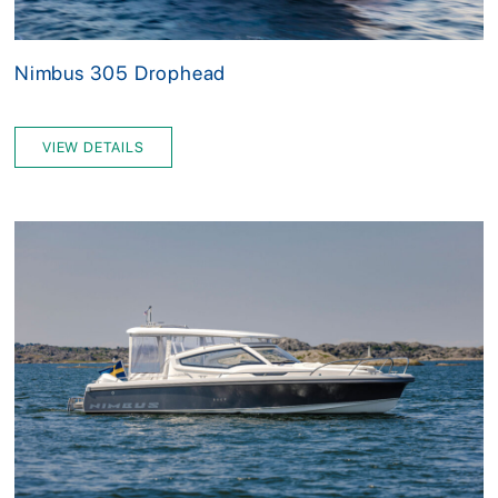
Nimbus 305 Drophead
VIEW DETAILS