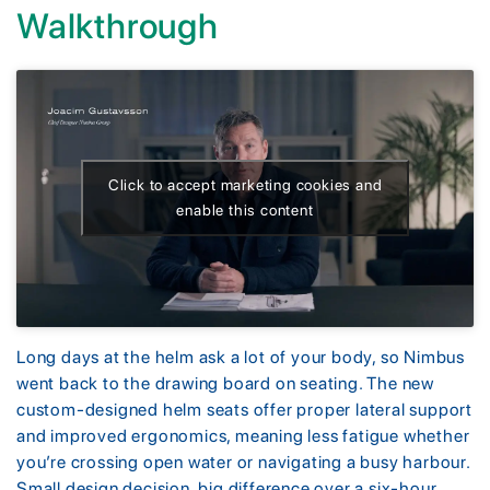
Walkthrough
Click to accept marketing cookies and
enable this content
Long days at the helm ask a lot of your body, so Nimbus
went back to the drawing board on seating. The new
custom-designed helm seats offer proper lateral support
and improved ergonomics, meaning less fatigue whether
you’re crossing open water or navigating a busy harbour.
Small design decision, big difference over a six-hour