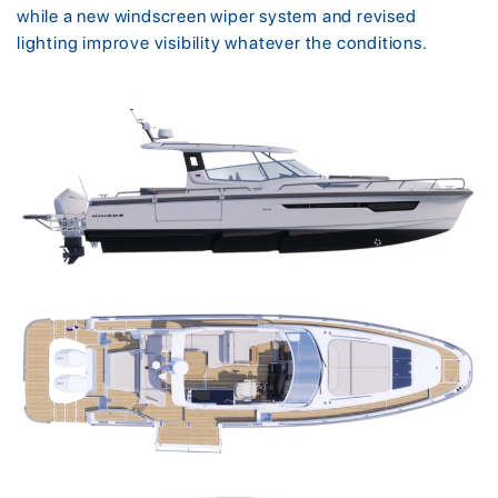
while a new windscreen wiper system and revised
lighting improve visibility whatever the conditions.