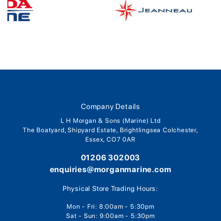
Company Details
L H Morgan & Sons (Marine) Ltd
The Boatyard, Shipyard Estate, Brightlingsea Colchester,
Essex, CO7 0AR
01206 302003
enquiries@morganmarine.com
Physical Store Trading Hours:
Mon - Fri: 8:00am - 5:30pm
Sat - Sun: 9:00am - 5:30pm