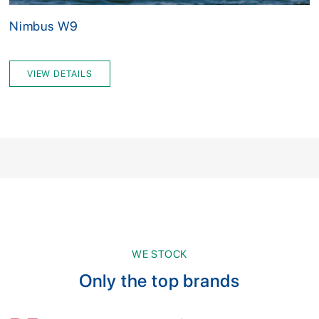
Nimbus W9
VIEW DETAILS
WE STOCK
Only the top brands