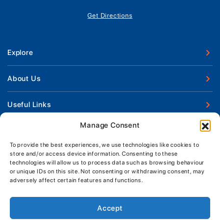
Get Directions
Explore
New Boats
About Us
Used Boats
Our Marina & Boat Yards
Useful Links
Boat Engines
Why Us
Sell Your Boat
Manage Consent
Boat Finance
Keep up to date with latest news and offers
Meet The Team
Chandlery & Clothing
Boat Insurance
To provide the best experiences, we use technologies like cookies to
Workshop & Parts
store and/or access device information. Consenting to these
News
Terms of Business
technologies will allow us to process data such as browsing behaviour
Jeanneau Spare Parts
Contact Us
or unique IDs on this site. Not consenting or withdrawing consent, may
Boatyard - Terms & Conditions
Park & Ride
adversely affect certain features and functions.
Brokerage - Terms & Conditions
Handover & Training
Privacy & Cookies Statement
Accept