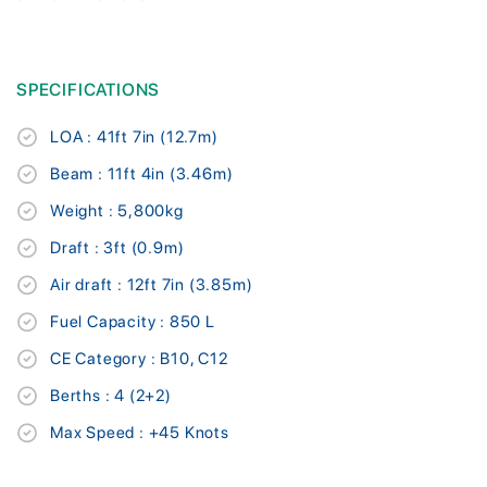
SPECIFICATIONS
LOA : 41ft 7in (12.7m)
Beam : 11ft 4in (3.46m)
Weight : 5,800kg
Draft : 3ft (0.9m)
Air draft : 12ft 7in (3.85m)
Fuel Capacity : 850 L
CE Category : B10, C12
Berths : 4 (2+2)
Max Speed : +45 Knots