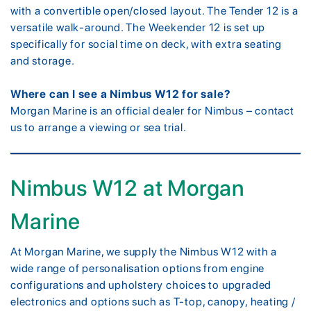
with a convertible open/closed layout. The Tender 12 is a
versatile walk-around. The Weekender 12 is set up
specifically for social time on deck, with extra seating
and storage.
Where can I see a Nimbus W12 for sale?
Morgan Marine is an official dealer for Nimbus – contact
us to arrange a viewing or sea trial.
Nimbus W12 at Morgan
Marine
At Morgan Marine, we supply the Nimbus W12 with a
wide range of personalisation options from engine
configurations and upholstery choices to upgraded
electronics and options such as T-top, canopy, heating /