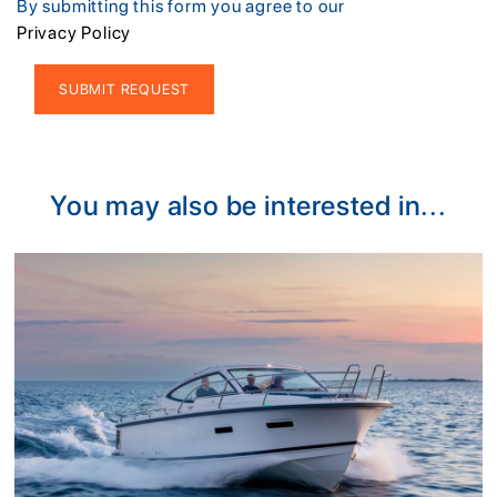
By submitting this form you agree to our
Privacy Policy
Alternative:
You may also be interested in...