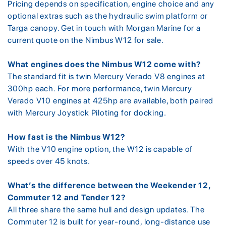
Pricing depends on specification, engine choice and any
optional extras such as the hydraulic swim platform or
Targa canopy. Get in touch with Morgan Marine for a
current quote on the Nimbus W12 for sale.
What engines does the Nimbus W12 come with?
The standard fit is twin Mercury Verado V8 engines at
300hp each. For more performance, twin Mercury
Verado V10 engines at 425hp are available, both paired
with Mercury Joystick Piloting for docking.
How fast is the Nimbus W12?
With the V10 engine option, the W12 is capable of
speeds over 45 knots.
What’s the difference between the Weekender 12,
Commuter 12 and Tender 12?
All three share the same hull and design updates. The
Commuter 12 is built for year-round, long-distance use