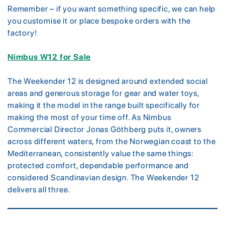
Remember – if you want something specific, we can help
you customise it or place bespoke orders with the
factory!
Nimbus W12 for Sale
The Weekender 12 is designed around extended social
areas and generous storage for gear and water toys,
making it the model in the range built specifically for
making the most of your time off. As Nimbus
Commercial Director Jonas Göthberg puts it, owners
across different waters, from the Norwegian coast to the
Mediterranean, consistently value the same things:
protected comfort, dependable performance and
considered Scandinavian design. The Weekender 12
delivers all three.