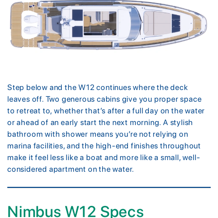
Step below and the W12 continues where the deck
leaves off. Two generous cabins give you proper space
to retreat to, whether that’s after a full day on the water
or ahead of an early start the next morning. A stylish
bathroom with shower means you’re not relying on
marina facilities, and the high-end finishes throughout
make it feel less like a boat and more like a small, well-
considered apartment on the water.
Nimbus W12 Specs