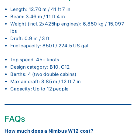
Length: 12.70 m / 41 ft 7 in
Beam: 3.46 m / 11 ft 4 in
Weight (incl. 2x425hp engines): 6,850 kg / 15,097
lbs
Draft: 0.9 m / 3 ft
Fuel capacity: 850 l / 224.5 US gal
Top speed: 45+ knots
Design category: B10, C12
Berths: 4 (two double cabins)
Max air draft: 3.85 m / 12 ft 7 in
Capacity: Up to 12 people
FAQs
How much does a Nimbus W12 cost?