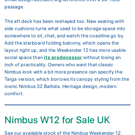
passage.
The aft deck has been reshaped too. New seating with
side cushions turns what used to be storage space into
somewhere to sit, chat, and watch the coastline go by.
Add the starboard folding balcony, which opens the
layout right up, and the Weekender 12 has more usable
social space than
its predecessor
without losing an
inch of practicality. Owners who want that classic
Nimbus look with a bit more presence can specify the
Targa version, which borrows its canopy styling from the
iconic Nimbus 32 Ballista. Heritage design, modern
comfort.
Nimbus W12 for Sale UK
See our available stock of the Nimbus Weekender 12.