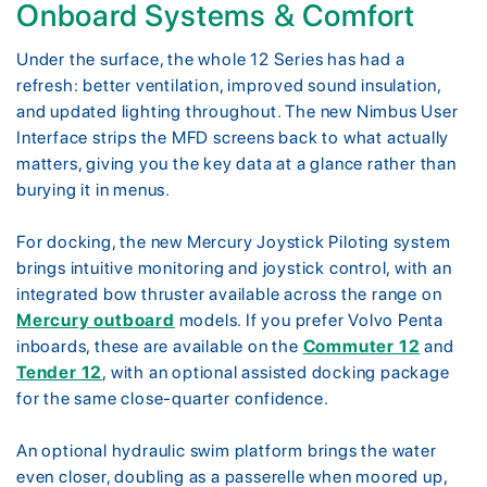
Onboard Systems & Comfort
Under the surface, the whole 12 Series has had a
refresh: better ventilation, improved sound insulation,
and updated lighting throughout. The new Nimbus User
Interface strips the MFD screens back to what actually
matters, giving you the key data at a glance rather than
burying it in menus.
For docking, the new Mercury Joystick Piloting system
brings intuitive monitoring and joystick control, with an
integrated bow thruster available across the range on
Mercury outboard
models. If you prefer Volvo Penta
inboards, these are available on the
Commuter 12
and
Tender 12
, with an optional assisted docking package
for the same close-quarter confidence.
An optional hydraulic swim platform brings the water
even closer, doubling as a passerelle when moored up,