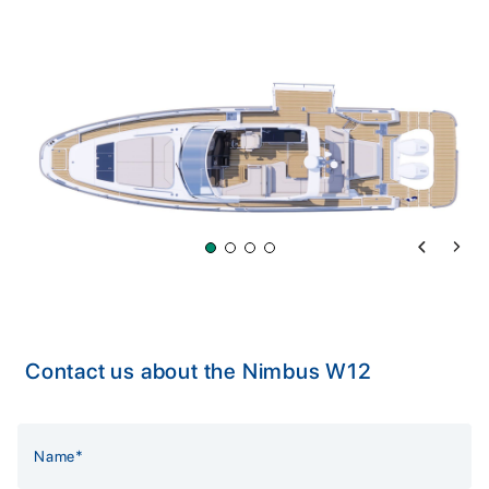
Previous 
Next 
Contact us about the Nimbus W12