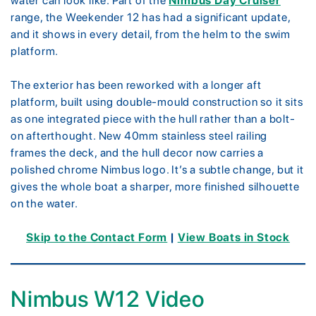
water can look like. Part of the
Nimbus Day Cruiser
range, the Weekender 12 has had a significant update,
and it shows in every detail, from the helm to the swim
platform.
The exterior has been reworked with a longer aft
platform, built using double-mould construction so it sits
as one integrated piece with the hull rather than a bolt-
on afterthought. New 40mm stainless steel railing
frames the deck, and the hull decor now carries a
polished chrome Nimbus logo. It’s a subtle change, but it
gives the whole boat a sharper, more finished silhouette
on the water.
Skip to the Contact Form
|
View Boats in Stock
Nimbus W12 Video