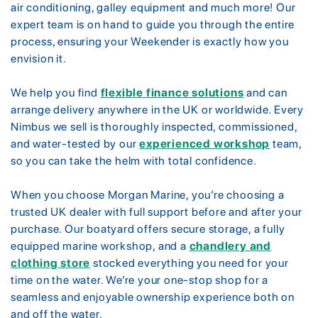
air conditioning, galley equipment and much more! Our
expert team is on hand to guide you through the entire
process, ensuring your Weekender is exactly how you
envision it.
We help you find
flexible finance solutions
and can
arrange delivery anywhere in the UK or worldwide. Every
Nimbus we sell is thoroughly inspected, commissioned,
and water-tested by our
experienced workshop
team,
so you can take the helm with total confidence.
When you choose Morgan Marine, you’re choosing a
trusted UK dealer with full support before and after your
purchase. Our boatyard offers secure storage, a fully
equipped marine workshop, and a
chandlery and
clothing store
stocked everything you need for your
time on the water. We’re your one-stop shop for a
seamless and enjoyable ownership experience both on
and off the water.