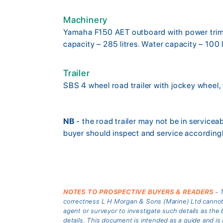
Machinery
Yamaha F150 AET outboard with power trim a
capacity – 285 litres. Water capacity – 100
Trailer
SBS 4 wheel road trailer with jockey wheel,
NB
- the road trailer may not be in service
buyer should inspect and service accordingl
NOTES TO PROSPECTIVE BUYERS & READERS
- T
correctness L H Morgan & Sons (Marine) Ltd cannot gu
agent or surveyor to investigate such details as the 
details. This document is intended as a guide and 