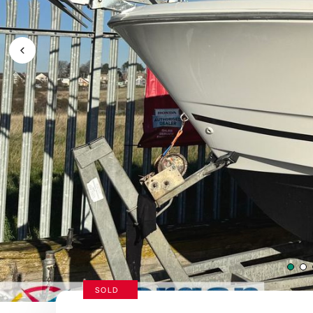
Previous Image / video
SOLD