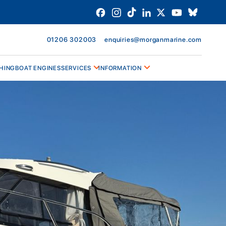
01206 302003
enquiries@morganmarine.com
HING
BOAT ENGINES
SERVICES
INFORMATION