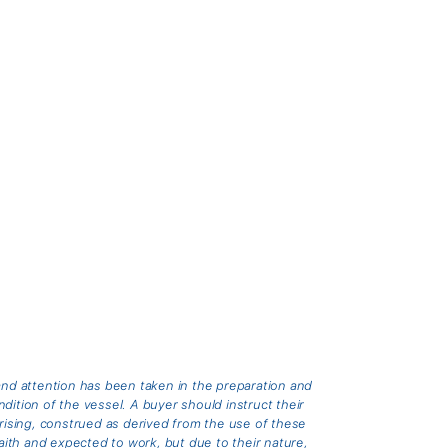
and attention has been taken in the preparation and
ition of the vessel. A buyer should instruct their
arising, construed as derived from the use of these
th and expected to work, but due to their nature,