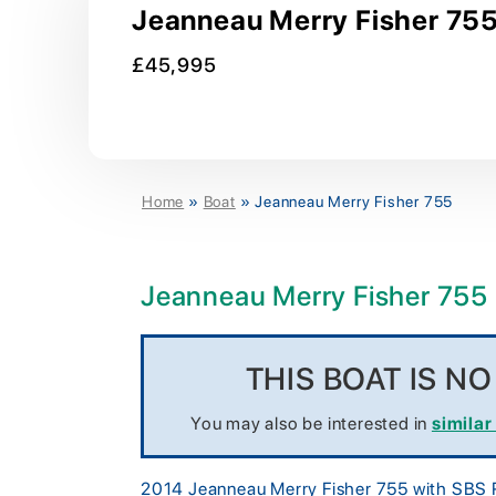
Jeanneau Merry Fisher 755 
£45,995
Home
»
Boat
»
Jeanneau Merry Fisher 755
Jeanneau Merry Fisher 755
THIS BOAT IS N
You may also be interested in
similar
2014 Jeanneau Merry Fisher 755 with SBS Ro