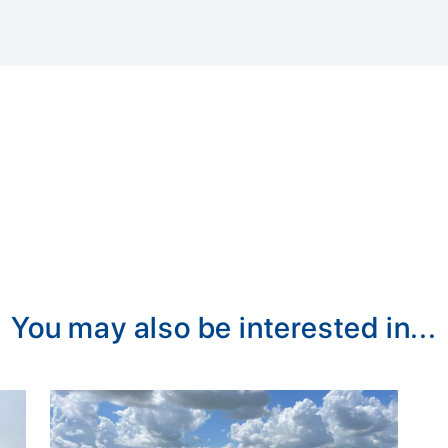
You may also be interested in...