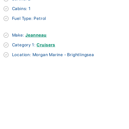
Cabins: 1
Fuel Type: Petrol
Make:
Jeanneau
Category 1:
Cruisers
Location: Morgan Marine - Brightlingsea