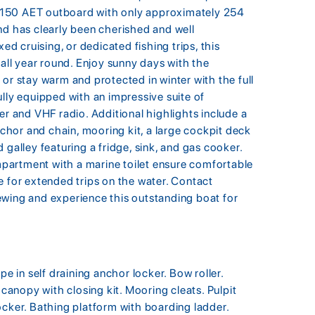
F150 AET outboard with only approximately 254
nd has clearly been cherished and well
ed cruising, or dedicated fishing trips, this
 all year round. Enjoy sunny days with the
or stay warm and protected in winter with the full
lly equipped with an impressive suite of
er and VHF radio. Additional highlights include a
anchor and chain, mooring kit, a large cockpit deck
 galley featuring a fridge, sink, and gas cooker.
partment with a marine toilet ensure comfortable
e for extended trips on the water. Contact
ewing and experience this outstanding boat for
pe in self draining anchor locker. Bow roller.
 canopy with closing kit. Mooring cleats. Pulpit
ocker. Bathing platform with boarding ladder.