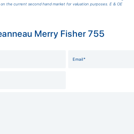
 on the current second hand market for valuation purposes. E & OE
eanneau Merry Fisher 755