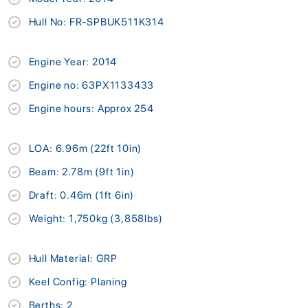
Hull No: FR-SPBUK511K314
Engine Year: 2014
Engine no: 63PX1133433
Engine hours: Approx 254
LOA: 6.96m (22ft 10in)
Beam: 2.78m (9ft 1in)
Draft: 0.46m (1ft 6in)
Weight: 1,750kg (3,858lbs)
Hull Material: GRP
Keel Config: Planing
Berths: 2