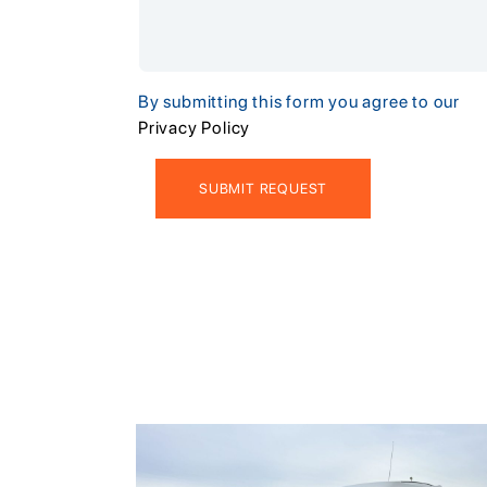
By submitting this form you agree to our
Privacy Policy