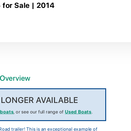
for Sale | 2014
 Overview
O LONGER AVAILABLE
 boats
, or see our full range of
Used Boats
.
ad trailer! This is an exceptional example of