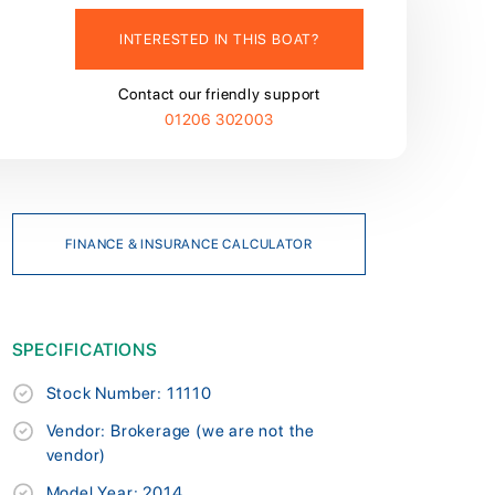
INTERESTED IN THIS BOAT?
Contact our friendly support
01206 302003
FINANCE & INSURANCE CALCULATOR
SPECIFICATIONS
Stock Number: 11110
Vendor: Brokerage (we are not the
vendor)
Model Year: 2014