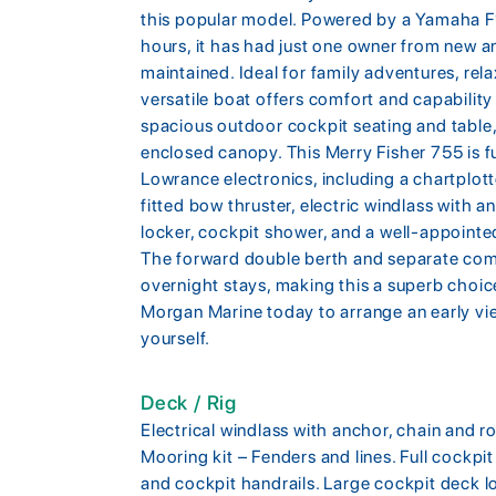
this popular model. Powered by a Yamaha 
hours, it has had just one owner from new a
maintained. Ideal for family adventures, relax
versatile boat offers comfort and capability
spacious outdoor cockpit seating and table, 
enclosed canopy. This Merry Fisher 755 is fu
Lowrance electronics, including a chartplott
fitted bow thruster, electric windlass with 
locker, cockpit shower, and a well-appointed
The forward double berth and separate com
overnight stays, making this a superb choic
Morgan Marine today to arrange an early vi
yourself.
Deck / Rig
Electrical windlass with anchor, chain and ro
Mooring kit – Fenders and lines. Full cockpit
and cockpit handrails. Large cockpit deck l