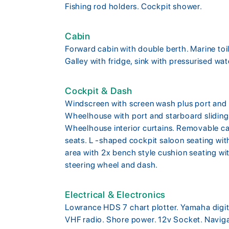
Fishing rod holders. Cockpit shower.
Cabin
Forward cabin with double berth. Marine toi
Galley with fridge, sink with pressurised wa
Cockpit & Dash
Windscreen with screen wash plus port and 
Wheelhouse with port and starboard sliding 
Wheelhouse interior curtains. Removable ca
seats. L -shaped cockpit saloon seating wi
area with 2x bench style cushion seating wit
steering wheel and dash.
Electrical & Electronics
Lowrance HDS 7 chart plotter. Yamaha digita
VHF radio. Shore power. 12v Socket. Navigat