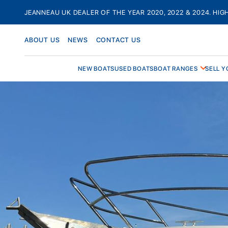
Skip
JEANNEAU UK DEALER OF THE YEAR 2020, 2022 & 2024. HIG
to
content
ABOUT US
NEWS
CONTACT US
NEW BOATS
USED BOATS
BOAT RANGES
SELL Y