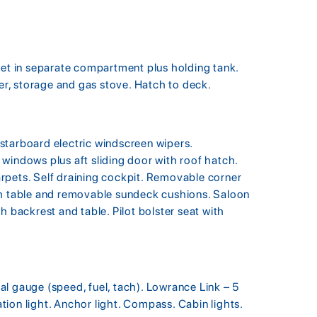
let in separate compartment plus holding tank.
ter, storage and gas stove. Hatch to deck.
starboard electric windscreen wipers.
windows plus aft sliding door with roof hatch.
rpets. Self draining cockpit. Removable corner
th table and removable sundeck cushions. Saloon
h backrest and table. Pilot bolster seat with
l gauge (speed, fuel, tach). Lowrance Link – 5
ion light. Anchor light. Compass. Cabin lights.