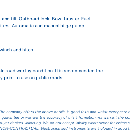
nd tilt. Outboard lock. Bow thruster. Fuel
 litres. Automatic and manual bilge pump.
 winch and hitch.
able road worthy condition. It is recommended the
y prior to use on public roads.
he company offers the above details in good faith and whilst every care 
arantee or warrant the accuracy of this information nor warrant the cond
buyer desires validating. We do not accept liability whatsoever for claims 
is NON-CONTRACTUAL. Electronics and instruments are included in good fai