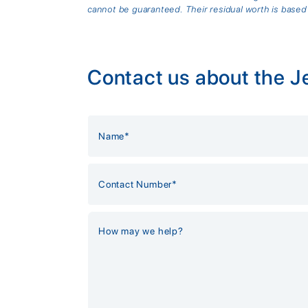
cannot be guaranteed. Their residual worth is based
Contact us about the J
Alternative: