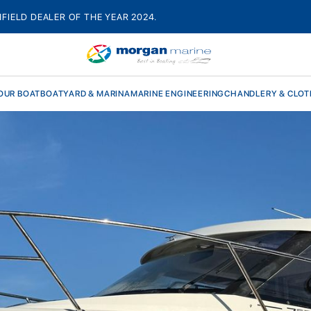
HFIELD DEALER OF THE YEAR 2024.
OUR BOAT
BOATYARD & MARINA
MARINE ENGINEERING
CHANDLERY & CLOT