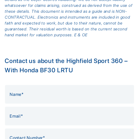
whatsoever for claims arising, construed as derived from the use of
these details. This document is intended as a guide and is NON-
CONTRACTUAL. Electronics and instruments are included in good
faith and expected to work, but due to their nature, cannot be
guaranteed. Their residual worth is based on the current second
hand market for valuation purposes. E & OE
Contact us about the Highfield Sport 360 –
With Honda BF30 LRTU