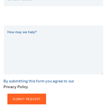
By submitting this form you agree to our
Privacy Policy