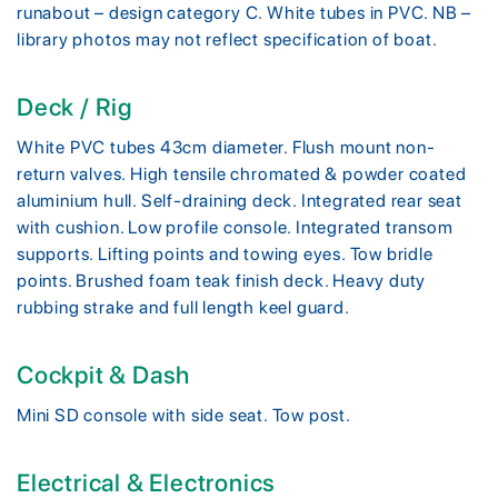
runabout – design category C. White tubes in PVC. NB –
library photos may not reflect specification of boat.
Deck / Rig
White PVC tubes 43cm diameter. Flush mount non-
return valves. High tensile chromated & powder coated
aluminium hull. Self-draining deck. Integrated rear seat
with cushion. Low profile console. Integrated transom
supports. Lifting points and towing eyes. Tow bridle
points. Brushed foam teak finish deck. Heavy duty
rubbing strake and full length keel guard.
Cockpit & Dash
Mini SD console with side seat. Tow post.
Electrical & Electronics