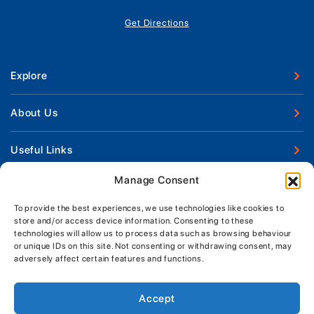
Get Directions
Explore
New Boats
About Us
Used Boats
Our Marina & Boat Yards
Useful Links
Boat Engines
Why Us
Sell Your Boat
Manage Consent
Boat Finance
Keep up to date with latest news and offers
Meet The Team
Chandlery & Clothing
Boat Insurance
To provide the best experiences, we use technologies like cookies to
Workshop & Parts
store and/or access device information. Consenting to these
News
Terms of Business
technologies will allow us to process data such as browsing behaviour
Jeanneau Spare Parts
Contact Us
or unique IDs on this site. Not consenting or withdrawing consent, may
Boatyard - Terms & Conditions
Park & Ride
adversely affect certain features and functions.
Brokerage - Terms & Conditions
Handover & Training
Privacy & Cookies Statement
Accept