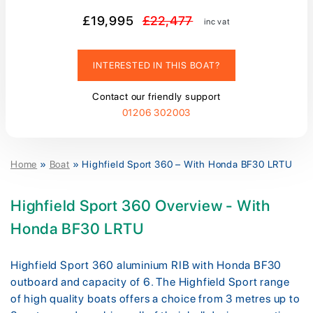
£19,995
£22,477
inc vat
INTERESTED IN THIS BOAT?
Contact our friendly support
01206 302003
Home
»
Boat
»
Highfield Sport 360 – With Honda BF30 LRTU
Highfield Sport 360 Overview - With
Honda BF30 LRTU
Highfield Sport 360 aluminium RIB with Honda BF30
outboard and capacity of 6. The Highfield Sport range
of high quality boats offers a choice from 3 metres up to