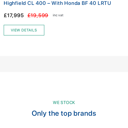
Highfield CL 400 – With Honda BF 40 LRTU
£17,995
£19,599
inc vat
VIEW DETAILS
WE STOCK
Only the top brands