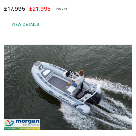
£17,995
£21,995
inc vat
VIEW DETAILS