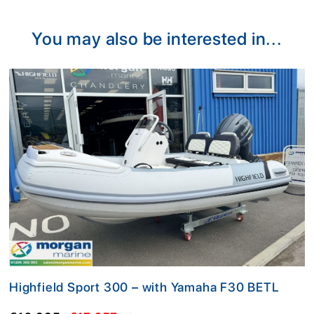
Alternative:
You may also be interested in...
Highfield Sport 300 – with Yamaha F30 BETL