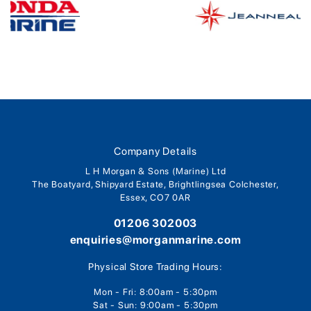
Company Details
L H Morgan & Sons (Marine) Ltd
The Boatyard, Shipyard Estate, Brightlingsea Colchester,
Essex, CO7 0AR
01206 302003
enquiries@morganmarine.com
Physical Store Trading Hours:
Mon - Fri: 8:00am - 5:30pm
Sat - Sun: 9:00am - 5:30pm