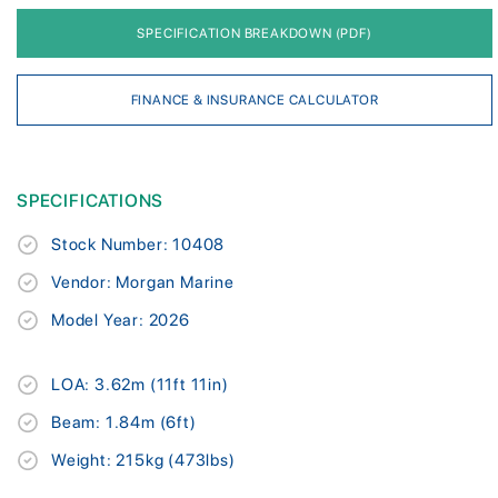
SPECIFICATION BREAKDOWN (PDF)
FINANCE & INSURANCE CALCULATOR
SPECIFICATIONS
Stock Number: 10408
Vendor: Morgan Marine
Model Year: 2026
LOA: 3.62m (11ft 11in)
Beam: 1.84m (6ft)
Weight: 215kg (473lbs)