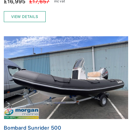
£16,995
£17,657
inc vat
VIEW DETAILS
Bombard Sunrider 500