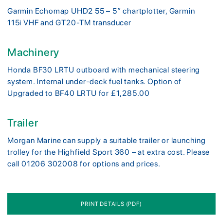
Garmin Echomap UHD2 55 – 5” chartplotter, Garmin
115i VHF and GT20-TM transducer
Machinery
Honda BF30 LRTU outboard with mechanical steering
system. Internal under-deck fuel tanks. Option of
Upgraded to BF40 LRTU for £1,285.00
Trailer
Morgan Marine can supply a suitable trailer or launching
trolley for the Highfield Sport 360 – at extra cost. Please
call 01206 302008 for options and prices.
PRINT DETAILS (PDF)