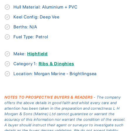
Hull Material: Aluminium + PVC
Keel Config: Deep Vee
Berths: N/A
Fuel Type: Petrol
Make:
Highfield
Category 1:
Ribs & Dinghies
Location: Morgan Marine - Brightlingsea
NOTES TO PROSPECTIVE BUYERS & READERS
- The company
offers the above details in good faith and whilst every care and
attention has been taken in the preparation and correctness L H
Morgan & Sons (Marine) Ltd cannot guarantee or warrant the
accuracy of this information nor warrant the condition of the vessel.
A buyer should instruct their agent or surveyor to investigate such
details as the buyer desires validating. We do not accept liability