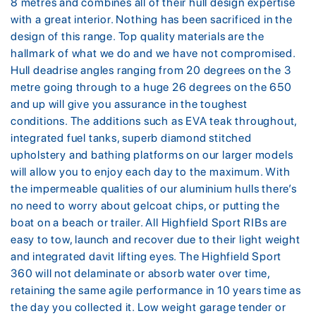
8 metres and combines all of their hull design expertise
with a great interior. Nothing has been sacrificed in the
design of this range. Top quality materials are the
hallmark of what we do and we have not compromised.
Hull deadrise angles ranging from 20 degrees on the 3
metre going through to a huge 26 degrees on the 650
and up will give you assurance in the toughest
conditions. The additions such as EVA teak throughout,
integrated fuel tanks, superb diamond stitched
upholstery and bathing platforms on our larger models
will allow you to enjoy each day to the maximum. With
the impermeable qualities of our aluminium hulls there’s
no need to worry about gelcoat chips, or putting the
boat on a beach or trailer. All Highfield Sport RIBs are
easy to tow, launch and recover due to their light weight
and integrated davit lifting eyes. The Highfield Sport
360 will not delaminate or absorb water over time,
retaining the same agile performance in 10 years time as
the day you collected it. Low weight garage tender or