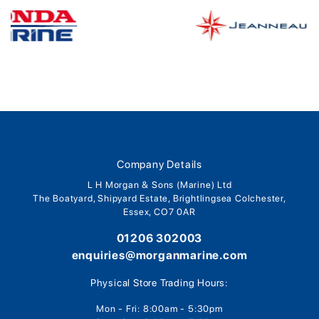
Company Details
L H Morgan & Sons (Marine) Ltd
The Boatyard, Shipyard Estate, Brightlingsea Colchester,
Essex, CO7 0AR
01206 302003
enquiries@morganmarine.com
Physical Store Trading Hours:
Mon - Fri: 8:00am - 5:30pm