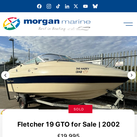
Skip
to
content
Previous Image / video
Next
SOLD
Fletcher 19 GTO for Sale | 2002
£19,995