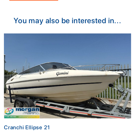
Alternative:
You may also be interested in...
Cranchi Ellipse 21