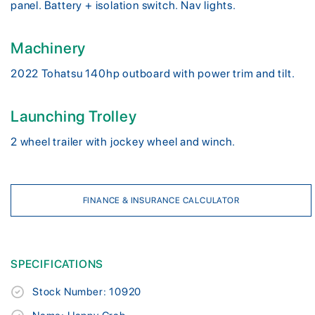
panel. Battery + isolation switch. Nav lights.
Machinery
2022 Tohatsu 140hp outboard with power trim and tilt.
Launching Trolley
2 wheel trailer with jockey wheel and winch.
FINANCE & INSURANCE CALCULATOR
SPECIFICATIONS
Stock Number: 10920