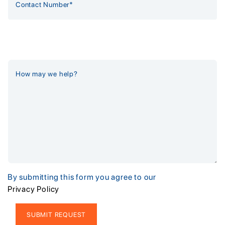
By submitting this form you agree to our
Privacy Policy