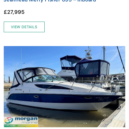
£27,995
VIEW DETAILS