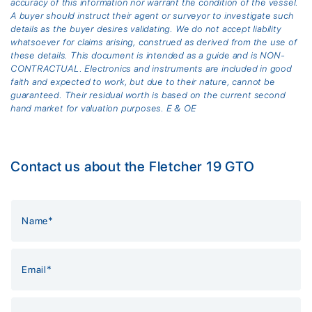
accuracy of this information nor warrant the condition of the vessel.
A buyer should instruct their agent or surveyor to investigate such
details as the buyer desires validating. We do not accept liability
whatsoever for claims arising, construed as derived from the use of
these details. This document is intended as a guide and is NON-
CONTRACTUAL. Electronics and instruments are included in good
faith and expected to work, but due to their nature, cannot be
guaranteed. Their residual worth is based on the current second
hand market for valuation purposes. E & OE
Contact us about the Fletcher 19 GTO