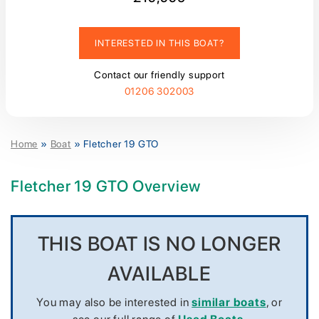
INTERESTED IN THIS BOAT?
Contact our friendly support
01206 302003
Home
»
Boat
»
Fletcher 19 GTO
Fletcher 19 GTO Overview
THIS BOAT IS NO LONGER
AVAILABLE
You may also be interested in
similar boats
, or