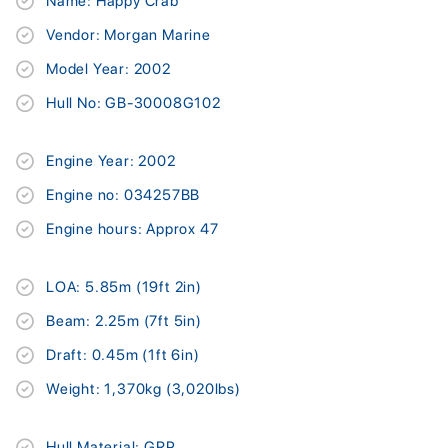
Name: Happy Crab
Vendor: Morgan Marine
Model Year: 2002
Hull No: GB-30008G102
Engine Year: 2002
Engine no: 034257BB
Engine hours: Approx 47
LOA: 5.85m (19ft 2in)
Beam: 2.25m (7ft 5in)
Draft: 0.45m (1ft 6in)
Weight: 1,370kg (3,020lbs)
Hull Material: GRP