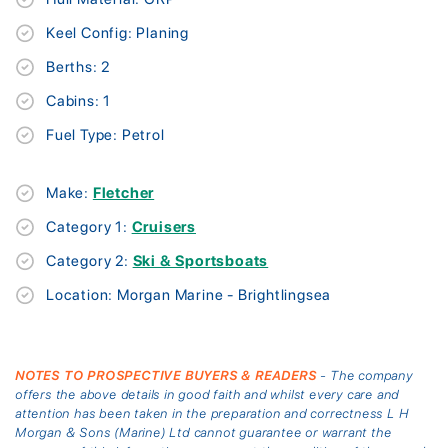
Keel Config: Planing
Berths: 2
Cabins: 1
Fuel Type: Petrol
Make:
Fletcher
Category 1:
Cruisers
Category 2:
Ski & Sportsboats
Location: Morgan Marine - Brightlingsea
NOTES TO PROSPECTIVE BUYERS & READERS
- The company
offers the above details in good faith and whilst every care and
attention has been taken in the preparation and correctness L H
Morgan & Sons (Marine) Ltd cannot guarantee or warrant the