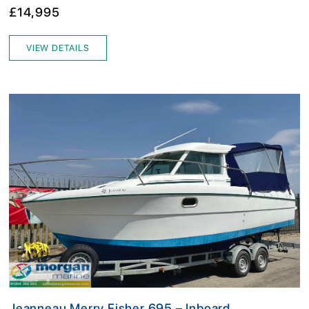
£14,995
VIEW DETAILS
Jeanneau Merry Fisher 695 – Inboard