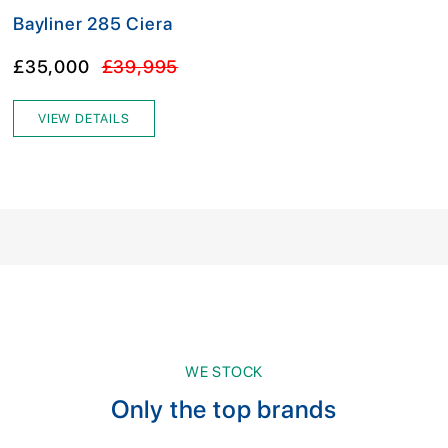
Bayliner 285 Ciera
£35,000
£39,995
VIEW DETAILS
WE STOCK
Only the top brands