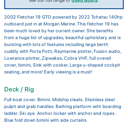
see our full range of
Used Boats
.
2002 Fletcher 19 GTO powered by 2022 Tohatsu 140hp
outboard just in at Morgan Marine. This fletcher 19 has
been much loved by her current owner. She benefits
from a huge list of upgrades, beautiful upholstery and is
bursting with lots of features including large berth
cuddly with Porta Potti, Raymarine plotter, Fusion audio,
Lowrance plotter, Zipwakes, Cobra VHF, full overall
cover, bimini, Sink with cooker, Large u-shaped cockpit
seating, and more! Early viewing is a must!
Deck / Rig
Full boat cover. Bimini. Midship cleats. Stainless steel
pulpit and grab handles. Bathing platform with boarding
ladder. Ski eye. Anchor locker with anchor and ropes.
Blue fold down bimini with side curtains.