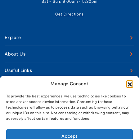
Sat - Sun: 9:00am - 5:30pm
Get Directions
Explore
New Boats
About Us
Used Boats
Our Marina & Boat Yards
Useful Links
Boat Engines
Why Us
Sell Your Boat
Manage Consent
Boat Finance
Keep up to date with latest news and offers
Meet The Team
Chandlery & Clothing
Boat Insurance
To provide the best experiences, we use technologies like cookies to
Workshop & Parts
store and/or access device information. Consenting to these
News
Terms of Business
technologies will allow us to process data such as browsing behaviour
Jeanneau Spare Parts
Contact Us
or unique IDs on this site. Not consenting or withdrawing consent, may
Boatyard - Terms & Conditions
Park & Ride
adversely affect certain features and functions.
Brokerage - Terms & Conditions
Handover & Training
Privacy & Cookies Statement
Accept