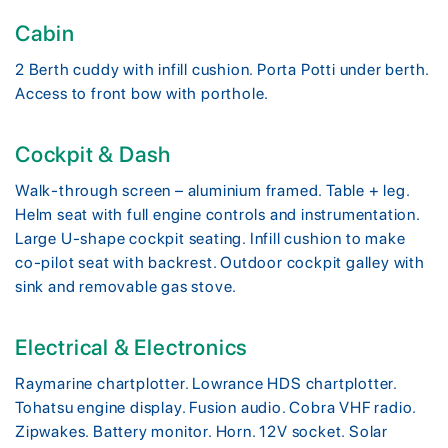
Cabin
2 Berth cuddy with infill cushion. Porta Potti under berth.
Access to front bow with porthole.
Cockpit & Dash
Walk-through screen – aluminium framed. Table + leg.
Helm seat with full engine controls and instrumentation.
Large U-shape cockpit seating. Infill cushion to make
co-pilot seat with backrest. Outdoor cockpit galley with
sink and removable gas stove.
Electrical & Electronics
Raymarine chartplotter. Lowrance HDS chartplotter.
Tohatsu engine display. Fusion audio. Cobra VHF radio.
Zipwakes. Battery monitor. Horn. 12V socket. Solar