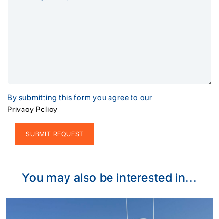
By submitting this form you agree to our
Privacy Policy
Alternative:
You may also be interested in...