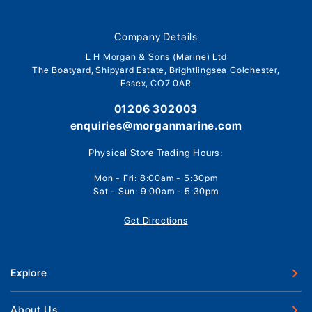
Company Details
L H Morgan & Sons (Marine) Ltd
The Boatyard, Shipyard Estate, Brightlingsea Colchester,
Essex, CO7 0AR
01206 302003
enquiries@morganmarine.com
Physical Store Trading Hours:
Mon - Fri: 8:00am - 5:30pm
Sat - Sun: 9:00am - 5:30pm
Get Directions
Explore
New Boats
About Us