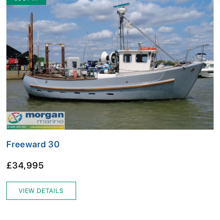
Freeward 30
£34,995
VIEW DETAILS