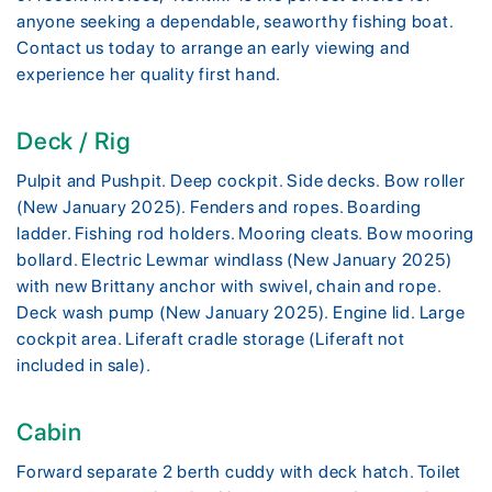
anyone seeking a dependable, seaworthy fishing boat.
Contact us today to arrange an early viewing and
experience her quality first hand.
Deck / Rig
Pulpit and Pushpit. Deep cockpit. Side decks. Bow roller
(New January 2025). Fenders and ropes. Boarding
ladder. Fishing rod holders. Mooring cleats. Bow mooring
bollard. Electric Lewmar windlass (New January 2025)
with new Brittany anchor with swivel, chain and rope.
Deck wash pump (New January 2025). Engine lid. Large
cockpit area. Liferaft cradle storage (Liferaft not
included in sale).
Cabin
Forward separate 2 berth cuddy with deck hatch. Toilet