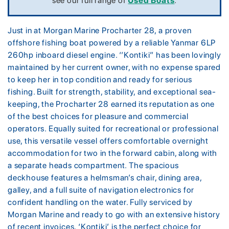
see our full range of
Used Boats
.
Just in at Morgan Marine Procharter 28, a proven
offshore fishing boat powered by a reliable Yanmar 6LP
260hp inboard diesel engine. ‘’Kontiki” has been lovingly
maintained by her current owner, with no expense spared
to keep her in top condition and ready for serious
fishing. Built for strength, stability, and exceptional sea-
keeping, the Procharter 28 earned its reputation as one
of the best choices for pleasure and commercial
operators. Equally suited for recreational or professional
use, this versatile vessel offers comfortable overnight
accommodation for two in the forward cabin, along with
a separate heads compartment. The spacious
deckhouse features a helmsman’s chair, dining area,
galley, and a full suite of navigation electronics for
confident handling on the water. Fully serviced by
Morgan Marine and ready to go with an extensive history
of recent invoices, ‘Kontiki’ is the perfect choice for