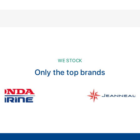
WE STOCK
Only the top brands