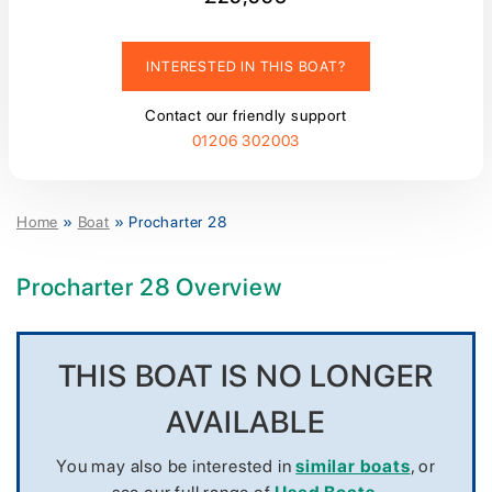
INTERESTED IN THIS BOAT?
Contact our friendly support
01206 302003
Home
»
Boat
»
Procharter 28
Procharter 28 Overview
THIS BOAT IS NO LONGER
AVAILABLE
You may also be interested in
similar boats
, or