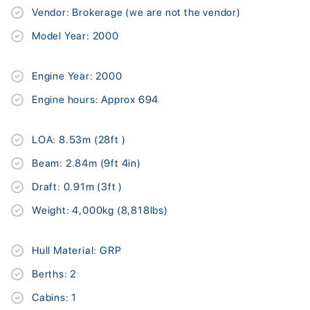
Vendor: Brokerage (we are not the vendor)
Model Year: 2000
Engine Year: 2000
Engine hours: Approx 694
LOA: 8.53m (28ft )
Beam: 2.84m (9ft 4in)
Draft: 0.91m (3ft )
Weight: 4,000kg (8,818lbs)
Hull Material: GRP
Berths: 2
Cabins: 1