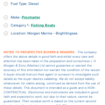
Fuel Type: Diesel
Make:
Procharter
Category 1:
Fishing Boats
Location: Morgan Marine - Brightlingsea
NOTES TO PROSPECTIVE BUYERS & READERS
- The company
offers the above details in good faith and whilst every care and
attention has been taken in the preparation and correctness L H
Morgan & Sons (Marine) Ltd cannot guarantee or warrant the
accuracy of this information nor warrant the condition of the vessel.
A buyer should instruct their agent or surveyor to investigate such
details as the buyer desires validating. We do not accept liability
whatsoever for claims arising, construed as derived from the use of
these details. This document is intended as a guide and is NON-
CONTRACTUAL. Electronics and instruments are included in good
faith and expected to work, but due to their nature, cannot be
guaranteed. Their residual worth is based on the current second