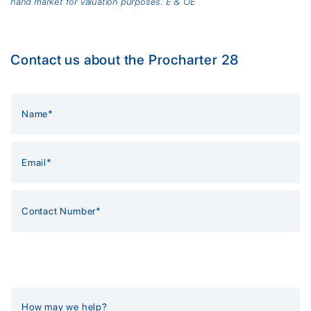
hand market for valuation purposes. E & OE
Contact us about the Procharter 28