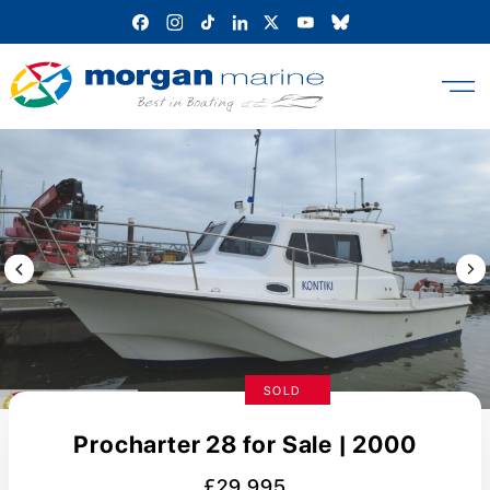
Skip
to
content
Previous Image / video
Next
SOLD
Procharter 28 for Sale | 2000
£29,995