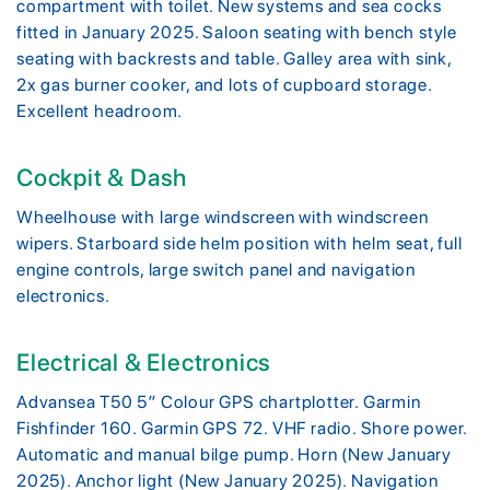
compartment with toilet. New systems and sea cocks
fitted in January 2025. Saloon seating with bench style
seating with backrests and table. Galley area with sink,
2x gas burner cooker, and lots of cupboard storage.
Excellent headroom.
Cockpit & Dash
Wheelhouse with large windscreen with windscreen
wipers. Starboard side helm position with helm seat, full
engine controls, large switch panel and navigation
electronics.
Electrical & Electronics
Advansea T50 5″ Colour GPS chartplotter. Garmin
Fishfinder 160. Garmin GPS 72. VHF radio. Shore power.
Automatic and manual bilge pump. Horn (New January
2025). Anchor light (New January 2025). Navigation