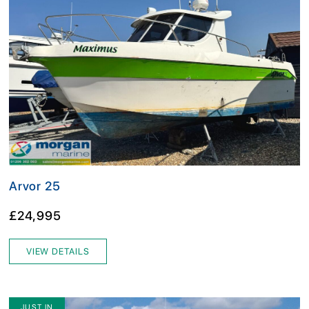
Arvor 25
£24,995
VIEW DETAILS
JUST IN