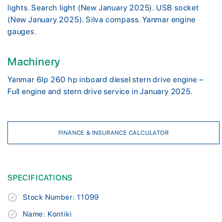
lights. Search light (New January 2025). USB socket
(New January 2025). Silva compass. Yanmar engine
gauges.
Machinery
Yanmar 6lp 260 hp inboard diesel stern drive engine –
Full engine and stern drive service in January 2025.
FINANCE & INSURANCE CALCULATOR
SPECIFICATIONS
Stock Number: 11099
Name: Kontiki