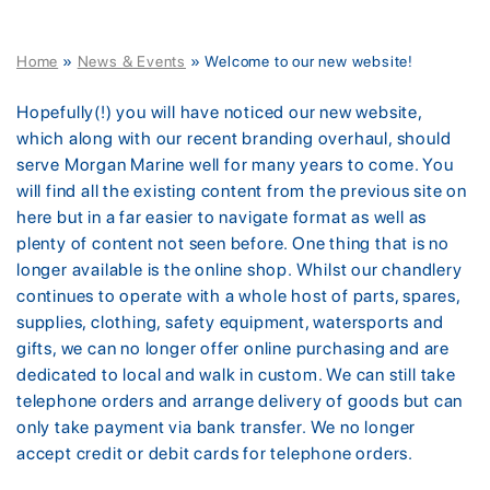
Home
»
News & Events
»
Welcome to our new website!
Hopefully(!) you will have noticed our new website,
which along with our recent branding overhaul, should
serve Morgan Marine well for many years to come. You
will find all the existing content from the previous site on
here but in a far easier to navigate format as well as
plenty of content not seen before. One thing that is no
longer available is the online shop. Whilst our chandlery
continues to operate with a whole host of parts, spares,
supplies, clothing, safety equipment, watersports and
gifts, we can no longer offer online purchasing and are
dedicated to local and walk in custom. We can still take
telephone orders and arrange delivery of goods but can
only take payment via bank transfer. We no longer
accept credit or debit cards for telephone orders.