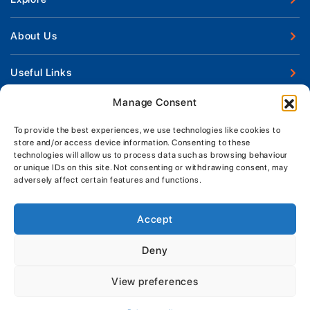
New Boats
About Us
Used Boats
Our Marina & Boat Yards
Useful Links
Boat Engines
Why Us
Sell Your Boat
Manage Consent
Boat Finance
Keep up to date with latest news and offers
Meet The Team
Chandlery & Clothing
Boat Insurance
To provide the best experiences, we use technologies like cookies to
Workshop & Parts
store and/or access device information. Consenting to these
News
Terms of Business
technologies will allow us to process data such as browsing behaviour
Jeanneau Spare Parts
Contact Us
or unique IDs on this site. Not consenting or withdrawing consent, may
Boatyard - Terms & Conditions
Park & Ride
adversely affect certain features and functions.
Brokerage - Terms & Conditions
Handover & Training
Privacy & Cookies Statement
Accept
Acceptable Use Policy
Deny
Boatyard & Marina Service Prices
MORGAN MARINE
View preferences
Brightlingsea Tide Times
Copyright, Morgan Marine, 2026.