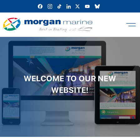
Skip
to
content
WELCOME TO OUR NEW
WEBSITE!