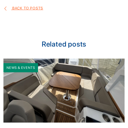
BACK TO POSTS
Related posts
NEWS & EVENTS