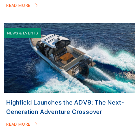
READ MORE
NEWS & EVENTS
Highfield Launches the ADV9: The Next-
Generation Adventure Crossover
READ MORE