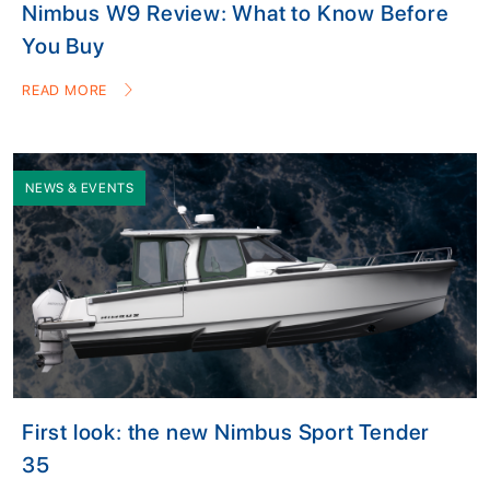
Nimbus W9 Review: What to Know Before
You Buy
READ MORE
NEWS & EVENTS
First look: the new Nimbus Sport Tender
35