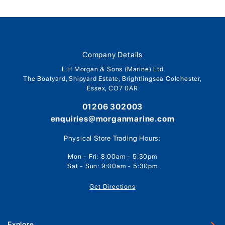
Company Details
L H Morgan & Sons (Marine) Ltd
The Boatyard, Shipyard Estate, Brightlingsea Colchester,
Essex, CO7 0AR
01206 302003
enquiries@morganmarine.com
Physical Store Trading Hours:
Mon - Fri: 8:00am - 5:30pm
Sat - Sun: 9:00am - 5:30pm
Get Directions
Explore