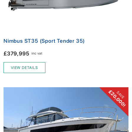
Nimbus ST35 (Sport Tender 35)
£379,995
inc vat
VIEW DETAILS
£20,000!
SAVE