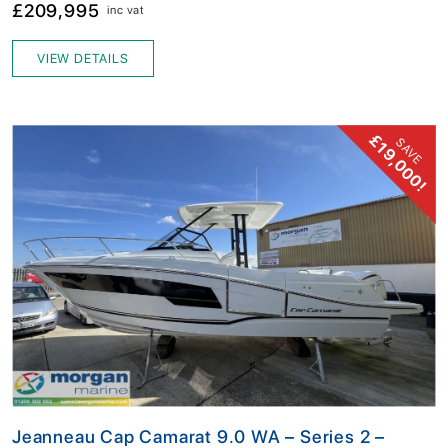
£209,995
inc vat
VIEW DETAILS
£19,000!
SAVE
Jeanneau Cap Camarat 9.0 WA – Series 2 –