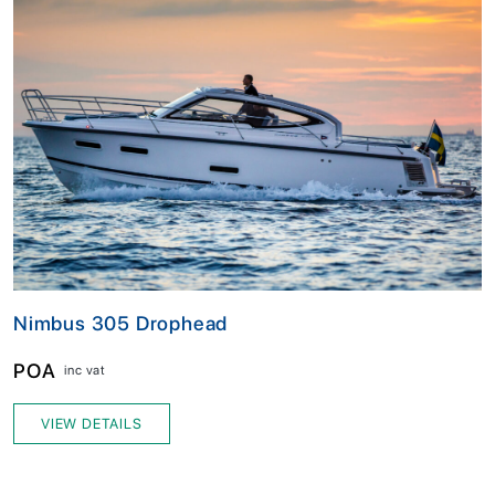
Nimbus 305 Drophead
POA
inc vat
VIEW DETAILS