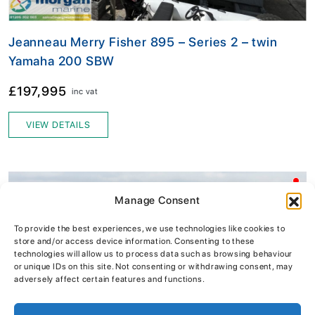
Jeanneau Merry Fisher 895 – Series 2 – twin
Yamaha 200 SBW
£197,995
inc vat
VIEW DETAILS
Manage Consent
To provide the best experiences, we use technologies like cookies to
store and/or access device information. Consenting to these
technologies will allow us to process data such as browsing behaviour
or unique IDs on this site. Not consenting or withdrawing consent, may
adversely affect certain features and functions.