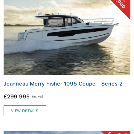
16,000
Jeanneau Merry Fisher 1095 Coupe – Series 2
£299,995
inc vat
VIEW DETAILS