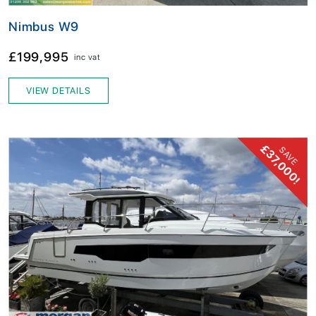
Nimbus W9
£199,995
inc vat
VIEW DETAILS
£37,000!
SAVE