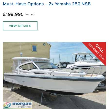
Must-Have Options – 2x Yamaha 250 NSB
£199,995
inc vat
VIEW DETAILS
FOR BEST DEAL
CALL