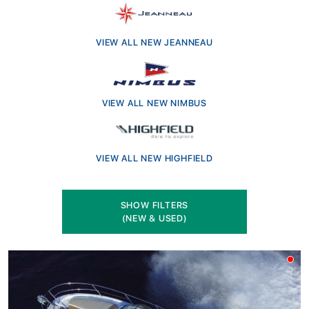
Ready to invest in a brand-new boat? Explore our hand-
picked selection of the latest models from Jeanneau’s
Merry Fisher and Cap Camarat ranges, Highfield
VIEW ALL NEW JEANNEAU
aluminium RIBs, and the elegant Scandinavian design of
Nimbus boats. Every new boat comes with full
manufacturer support and is backed by the trusted
VIEW ALL NEW NIMBUS
service of our experienced team. Whether you're looking
for offshore adventure, coastal cruising, or family-
friendly comfort, we’ll help you find the perfect fit. Visit
us in Brightlingsea or browse online and speak to our
VIEW ALL NEW HIGHFIELD
knowledgeable sales team today.
SHOW FILTERS
(NEW & USED)