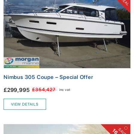
Nimbus 305 Coupe – Special Offer
£299,995
£354,427
inc vat
VIEW DETAILS
SAVE