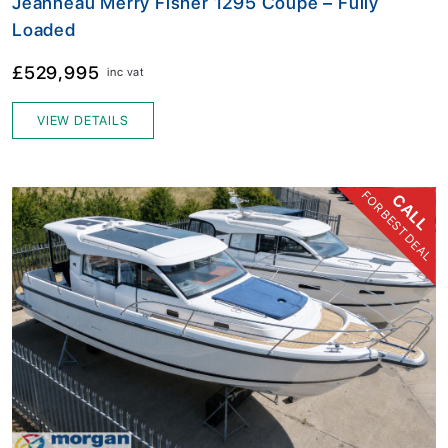
Jeanneau Merry Fisher 1295 Coupe – Fully
Loaded
£529,995
inc vat
VIEW DETAILS
FOR BEST DEAL
CALL