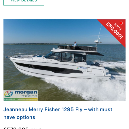
VIEW DETAILS
£50,000!
SAVE
Jeanneau Merry Fisher 1295 Fly – with must
have options