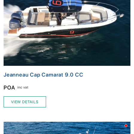
Jeanneau Cap Camarat 9.0 CC
POA
inc vat
VIEW DETAILS