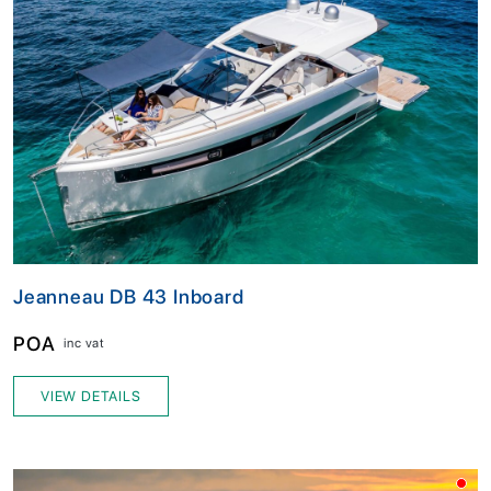
Jeanneau DB 43 Inboard
POA
inc vat
VIEW DETAILS