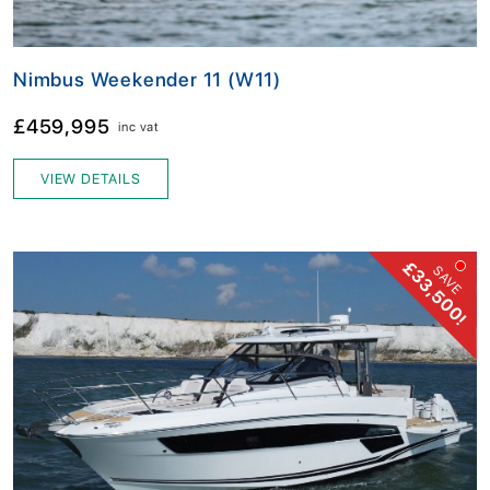
Nimbus Weekender 11 (W11)
£459,995
inc vat
VIEW DETAILS
£33,500!
SAVE