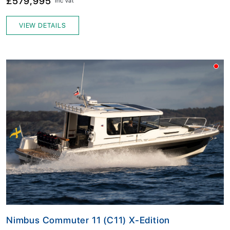
£579,995
inc vat
VIEW DETAILS
Nimbus Commuter 11 (C11) X-Edition