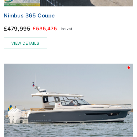
Nimbus 365 Coupe
£479,995
£535,475
inc vat
VIEW DETAILS