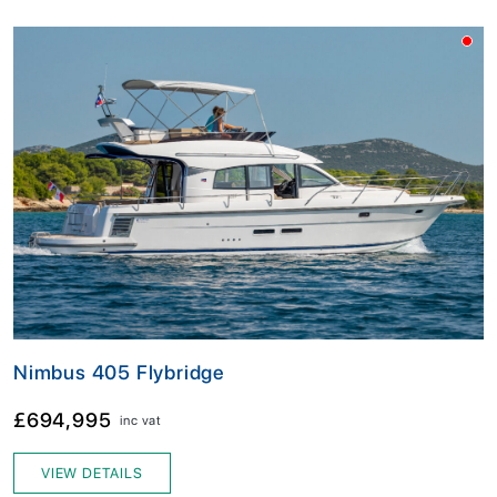
Nimbus 405 Flybridge
£694,995
inc vat
VIEW DETAILS