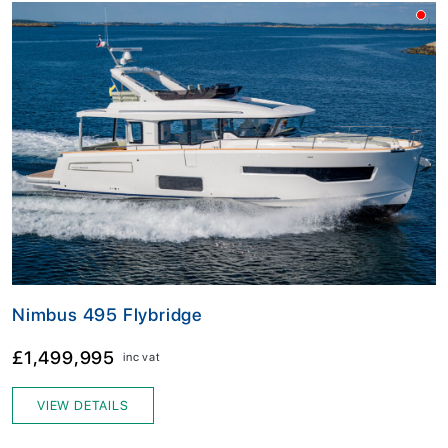
Nimbus 495 Flybridge
£1,499,995
inc vat
VIEW DETAILS