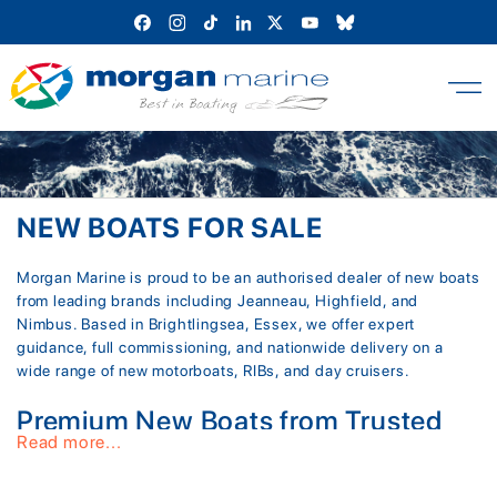
Skip
to
content
NEW BOATS FOR SALE
Morgan Marine is proud to be an authorised dealer of new boats
from leading brands including Jeanneau, Highfield, and
Nimbus. Based in Brightlingsea, Essex, we offer expert
guidance, full commissioning, and nationwide delivery on a
wide range of new motorboats, RIBs, and day cruisers.
Premium New Boats from Trusted
Read more...
Boat Builders