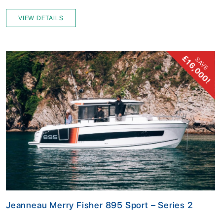
VIEW DETAILS
£16,000!
SAVE
Jeanneau Merry Fisher 895 Sport – Series 2