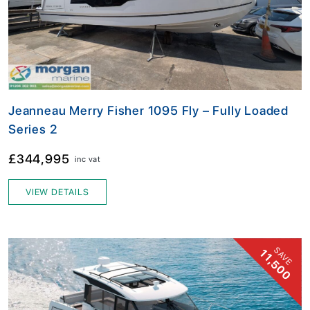
Jeanneau Merry Fisher 1095 Fly – Fully Loaded
Series 2
£344,995
inc vat
VIEW DETAILS
SAVE
11,500