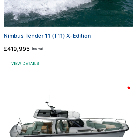
Nimbus Tender 11 (T11) X-Edition
£419,995
inc vat
VIEW DETAILS