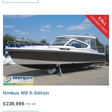
FOR BEST DEAL
CALL
Nimbus W9 X-Edition
£228,995
inc vat