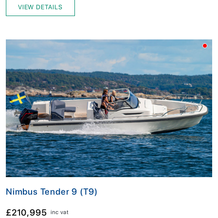
VIEW DETAILS
Nimbus Tender 9 (T9)
£210,995
inc vat