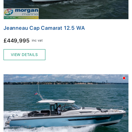
Jeanneau Cap Camarat 12.5 WA
£449,995
inc vat
VIEW DETAILS