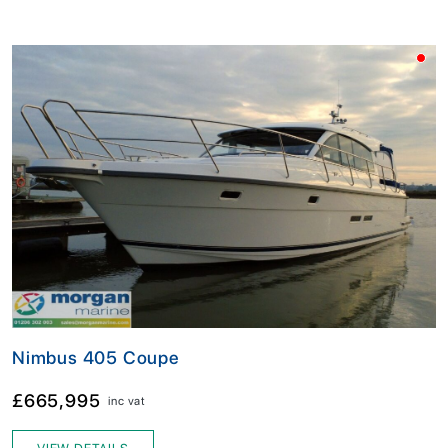
Nimbus 405 Coupe
£665,995
inc vat