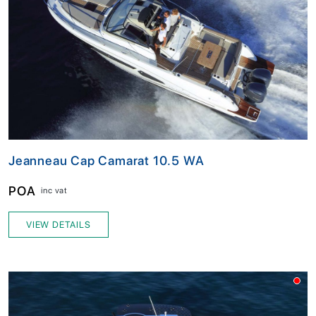
Jeanneau Cap Camarat 10.5 WA
POA
inc vat
VIEW DETAILS