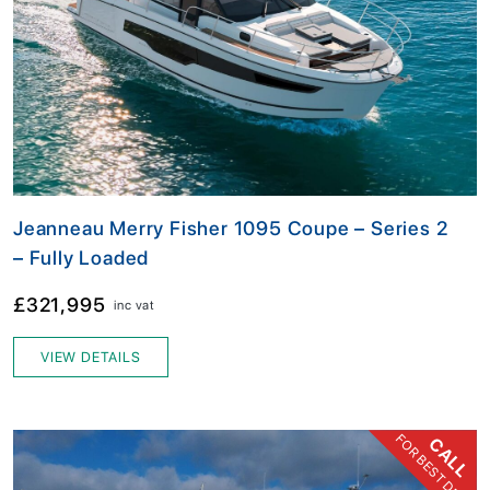
Jeanneau Merry Fisher 1095 Coupe – Series 2
– Fully Loaded
£321,995
inc vat
VIEW DETAILS
FOR BEST DEAL
CALL