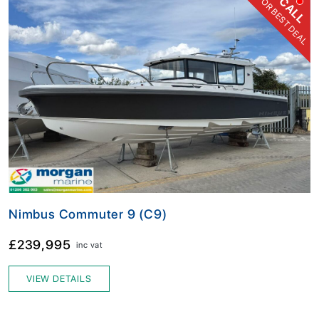
FOR BEST DEAL
CALL
Nimbus Commuter 9 (C9)
£239,995
inc vat
VIEW DETAILS