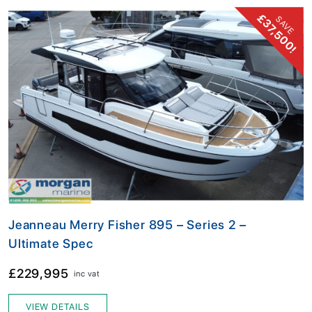
£37,500!
SAVE
Jeanneau Merry Fisher 895 – Series 2 –
Ultimate Spec
£229,995
inc vat
VIEW DETAILS