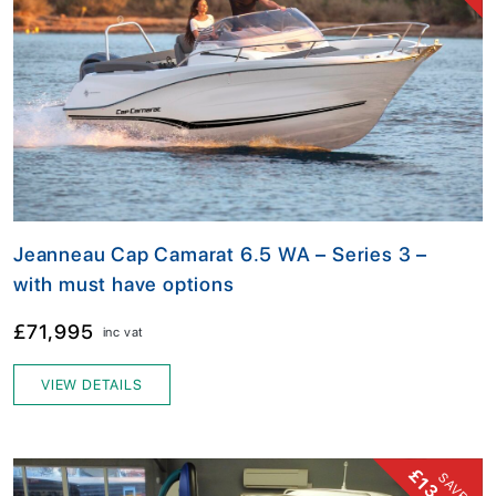
Jeanneau Cap Camarat 6.5 WA – Series 3 –
with must have options
£71,995
inc vat
VIEW DETAILS
SAVE