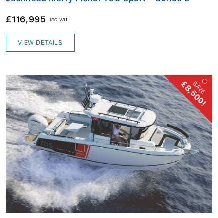
£116,995
inc vat
VIEW DETAILS
£8,500!
SAVE