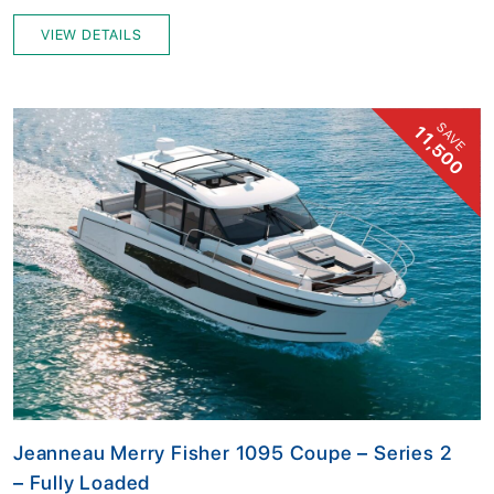
VIEW DETAILS
SAVE
11,500
Jeanneau Merry Fisher 1095 Coupe – Series 2
– Fully Loaded