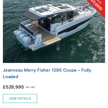
£57,000!
SAVE
Jeanneau Merry Fisher 1295 Coupe – Fully
Loaded
£529,995
inc vat
VIEW DETAILS