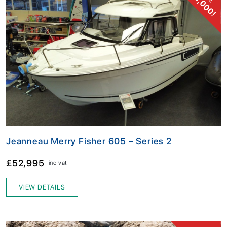
£13,000!
Jeanneau Merry Fisher 605 – Series 2
£52,995
inc vat
VIEW DETAILS