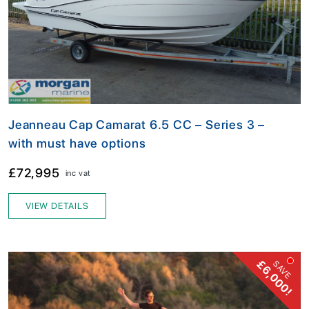
Jeanneau Cap Camarat 6.5 CC – Series 3 –
with must have options
£72,995
inc vat
VIEW DETAILS
£6,000!
SAVE