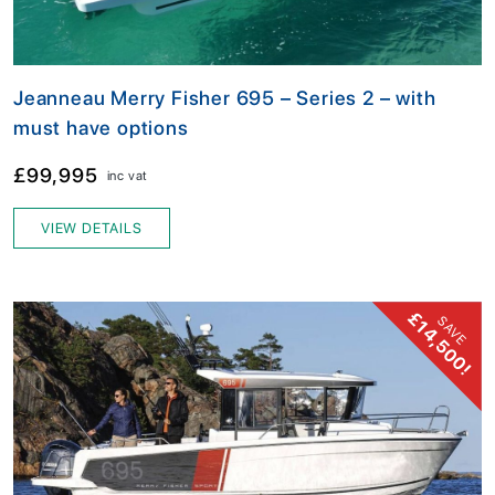
Jeanneau Merry Fisher 695 – Series 2 – with
must have options
£99,995
inc vat
VIEW DETAILS
£14,500!
SAVE