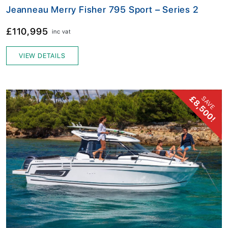
Jeanneau Merry Fisher 795 Sport – Series 2
£110,995
inc vat
VIEW DETAILS
£8,500!
SAVE