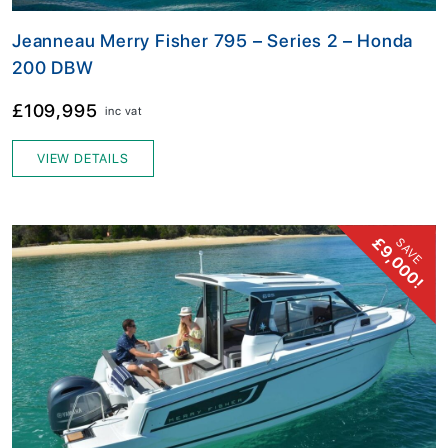
Jeanneau Merry Fisher 795 – Series 2 – Honda
200 DBW
£109,995
inc vat
VIEW DETAILS
£9,000!
SAVE