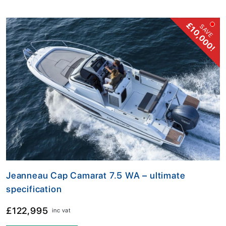
£10,000!
SAVE
Jeanneau Cap Camarat 7.5 WA – ultimate
specification
£122,995
inc vat