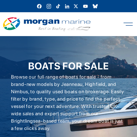
Skip
to
content
BOATS FOR SALE
Browse our full range of boats for sale - from
brand-new models by Jeanneau, Highfield, and
Nimbus, to quality used boats on brokerage. Easily
filter by brand, type, and price to find the perfect
vessel for your next adventure. With trusted UK-
wide sales and expert support from our
Brightlingsea-based team, your dream boat is just
a few clicks away.