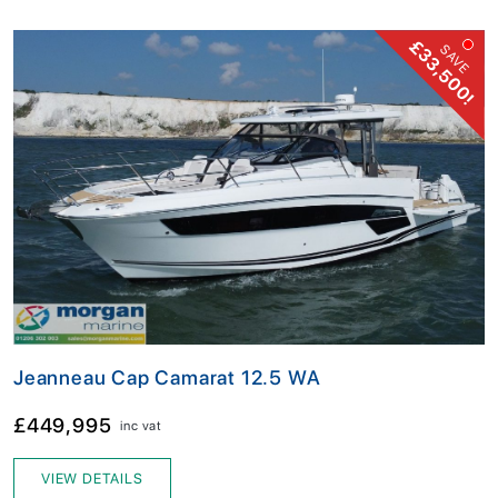
£33,500!
SAVE
Jeanneau Cap Camarat 12.5 WA
£449,995
inc vat
VIEW DETAILS