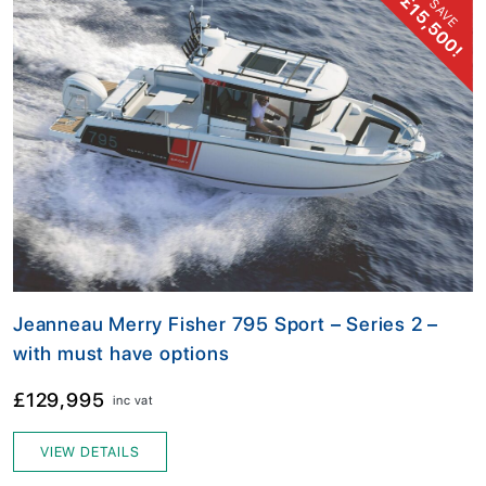
£15,500!
SAVE
Jeanneau Merry Fisher 795 Sport – Series 2 –
with must have options
£129,995
inc vat
VIEW DETAILS