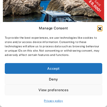
£9,000!
SAVE
Manage Consent
To provide the best experiences, we use technologies like cookies to
store and/or access device information. Consenting to these
technologies will allow us to process data such as browsing behaviour
or unique IDs on this site. Not consenting or withdrawing consent, may
adversely affect certain features and functions.
Accept
Jeanneau Merry Fisher 605 – Series 2
Deny
£49,995
inc vat
View preferences
VIEW DETAILS
Privacy policy