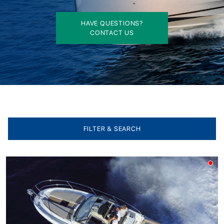
HAVE QUESTIONS?
CONTACT US
FILTER & SEARCH