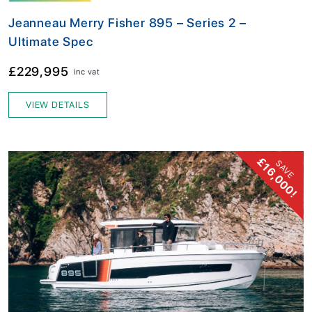
Jeanneau Merry Fisher 895 – Series 2 –
Ultimate Spec
£229,995
inc vat
VIEW DETAILS
£16,000!
SAVE