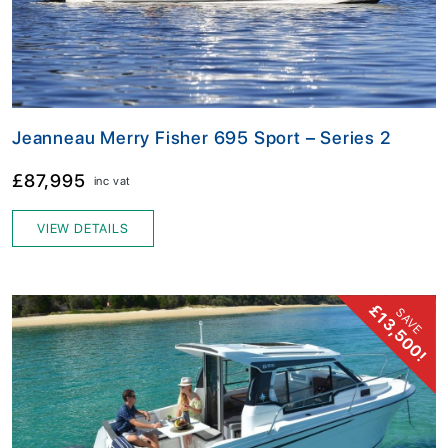
Jeanneau Merry Fisher 695 Sport – Series 2
£87,995
inc vat
VIEW DETAILS
£13,500!
SAVE