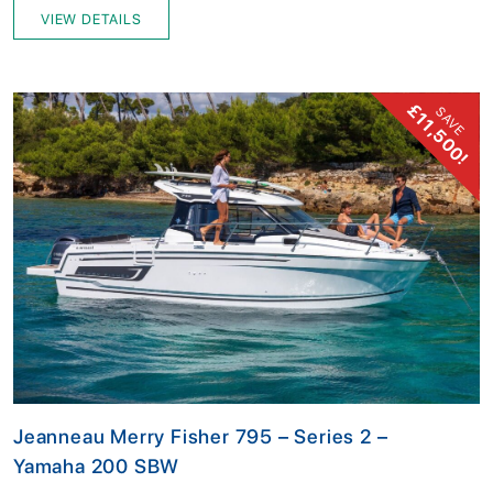
VIEW DETAILS
£11,500!
SAVE
Jeanneau Merry Fisher 795 – Series 2 –
Yamaha 200 SBW