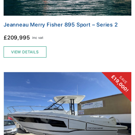
Jeanneau Merry Fisher 895 Sport – Series 2
£209,995
inc vat
VIEW DETAILS
£19,000!
SAVE