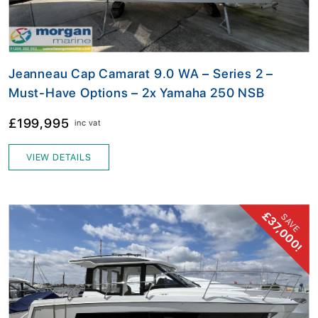
Jeanneau Cap Camarat 9.0 WA – Series 2 –
Must-Have Options – 2x Yamaha 250 NSB
£199,995
inc vat
VIEW DETAILS
£37,000!
SAVE