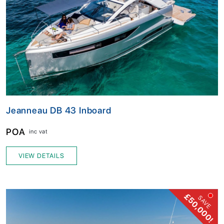
Jeanneau DB 43 Inboard
POA
inc vat
VIEW DETAILS
£50,000!
SAVE