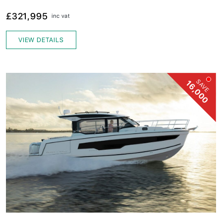
£321,995
inc vat
VIEW DETAILS
SAVE
16,000