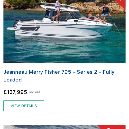
Jeanneau Merry Fisher 795 – Series 2 – Fully
Loaded
£137,995
inc vat
VIEW DETAILS