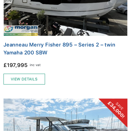
Jeanneau Merry Fisher 895 – Series 2 – twin
Yamaha 200 SBW
£197,995
inc vat
VIEW DETAILS
£34,000!
SAVE