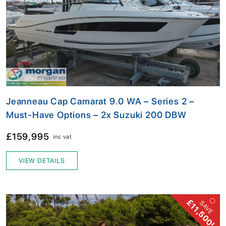
Jeanneau Cap Camarat 9.0 WA – Series 2 –
Must-Have Options – 2x Suzuki 200 DBW
£159,995
inc vat
VIEW DETAILS
£11,500!
SAVE