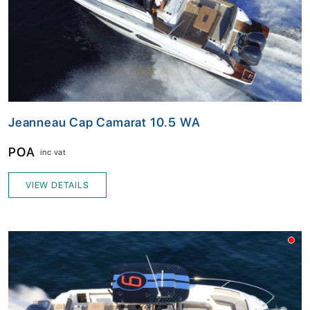
Jeanneau Cap Camarat 10.5 WA
POA
inc vat
VIEW DETAILS