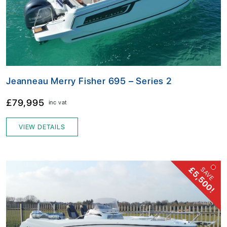
Jeanneau Merry Fisher 695 – Series 2
£79,995
inc vat
VIEW DETAILS
£5,500!
SAVE