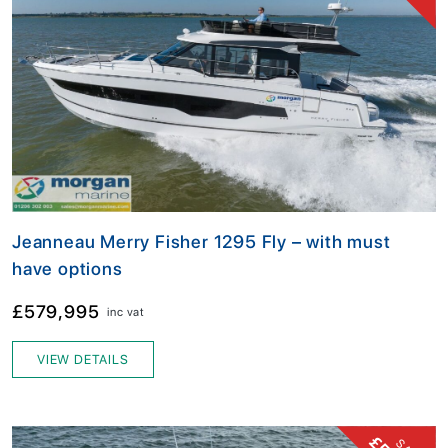
Jeanneau Merry Fisher 1295 Fly – with must
have options
£579,995
inc vat
VIEW DETAILS