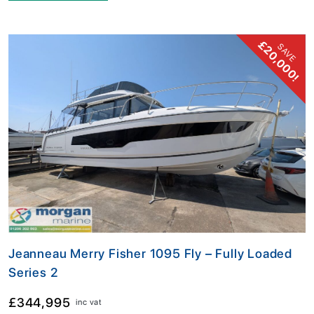
£20,000!
SAVE
Jeanneau Merry Fisher 1095 Fly – Fully Loaded
Series 2
£344,995
inc vat