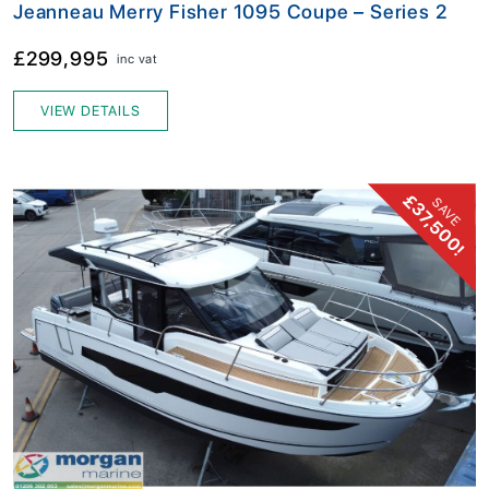
Jeanneau Merry Fisher 1095 Coupe – Series 2
£299,995
inc vat
VIEW DETAILS
£37,500!
SAVE