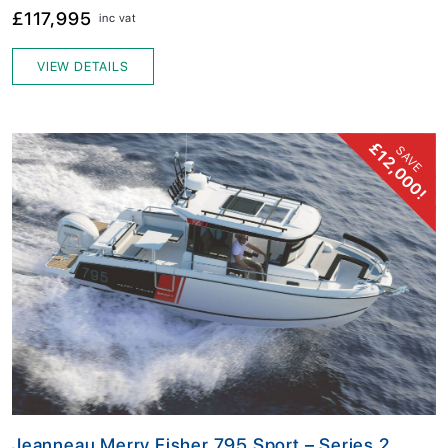
£117,995
inc vat
VIEW DETAILS
£12,000!
SAVE
Jeanneau Merry Fisher 795 Sport – Series 2