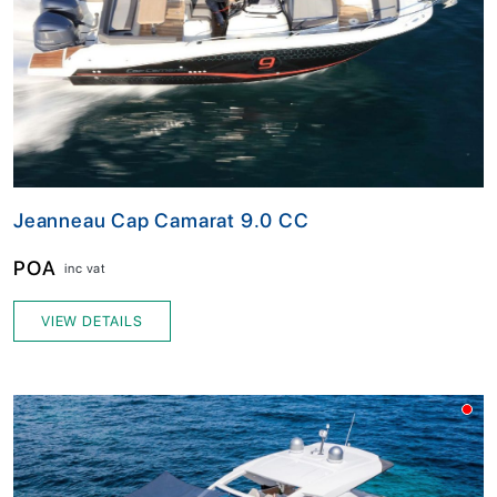
Jeanneau Cap Camarat 9.0 CC
POA
inc vat
VIEW DETAILS