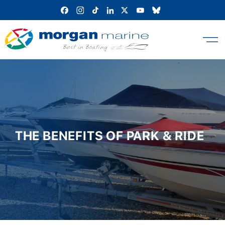
Skip
to
content
THE BENEFITS OF PARK & RIDE