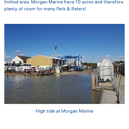
limited area. Morgan Marine have 10 acres and therefore
plenty of room for many Park & Riders!
High tide at Morgan Marine