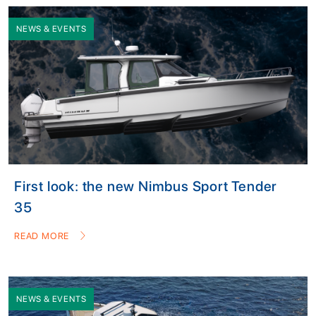
NEWS & EVENTS
First look: the new Nimbus Sport Tender
35
READ MORE
NEWS & EVENTS