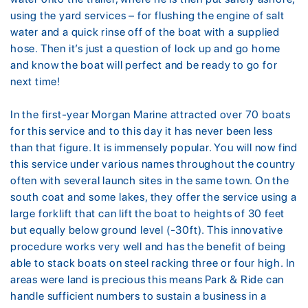
using the yard services – for flushing the engine of salt
water and a quick rinse off of the boat with a supplied
hose. Then it’s just a question of lock up and go home
and know the boat will perfect and be ready to go for
next time!
In the first-year Morgan Marine attracted over 70 boats
for this service and to this day it has never been less
than that figure. It is immensely popular. You will now find
this service under various names throughout the country
often with several launch sites in the same town. On the
south coat and some lakes, they offer the service using a
large forklift that can lift the boat to heights of 30 feet
but equally below ground level (-30ft). This innovative
procedure works very well and has the benefit of being
able to stack boats on steel racking three or four high. In
areas were land is precious this means Park & Ride can
handle sufficient numbers to sustain a business in a