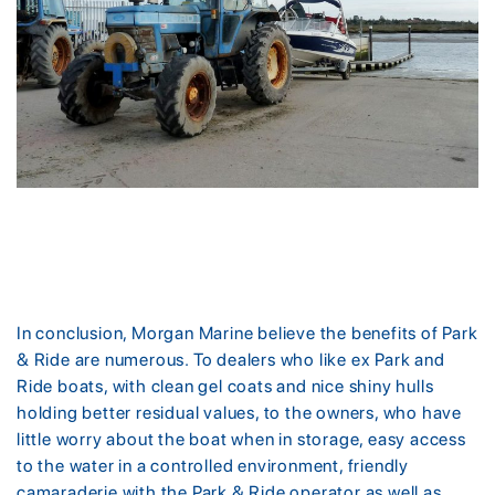
In conclusion, Morgan Marine believe the benefits of Park
& Ride are numerous. To dealers who like ex Park and
Ride boats, with clean gel coats and nice shiny hulls
holding better residual values, to the owners, who have
little worry about the boat when in storage, easy access
to the water in a controlled environment, friendly
camaraderie with the Park & Ride operator as well as