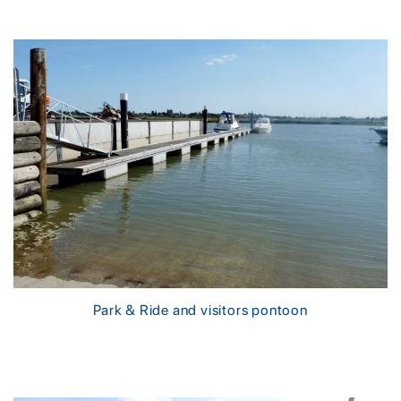
Park & Ride and visitors pontoon