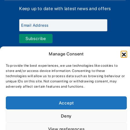
Why Us
Sell Your Boat
Boat Finance
Keep up to date with latest news and offers
Meet The Team
Chandlery & Clothing
Boat Insurance
Workshop & Parts
News
Terms of Business
Jeanneau Spare Parts
Contact Us
Boatyard - Terms & Conditions
Park & Ride
Brokerage - Terms & Conditions
Handover & Training
Privacy & Cookies Statement
Manage Consent
Acceptable Use Policy
To provide the best experiences, we use technologies like cookies to
store and/or access device information. Consenting to these
Boatyard & Marina Service Prices
MORGAN MARINE
technologies will allow us to process data such as browsing behaviour or
Brightlingsea Tide Times
Copyright, Morgan Marine, 2026.
unique IDs on this site. Not consenting or withdrawing consent, may
adversely affect certain features and functions.
Accept
Deny
View preferences