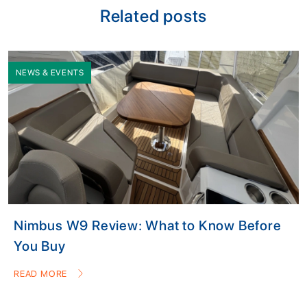
Related posts
NEWS & EVENTS
Nimbus W9 Review: What to Know Before
You Buy
READ MORE