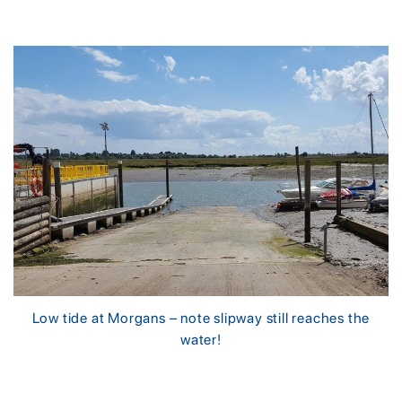
Low tide at Morgans – note slipway still reaches the
water!