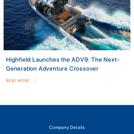
Highfield Launches the ADV9: The Next-
Generation Adventure Crossover
READ MORE
Company Details