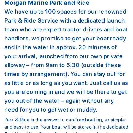
Morgan Marine Park and Ride
We have up to 100 spaces for our renowned
Park & Ride Service with a dedicated launch
team who are expert tractor drivers and boat
handlers, we promise to get your boat ready
and in the water in approx. 20 minutes of
your arrival, launched from our own private
slipway – from 9am to 5.30 (outside these
times by arrangement). You can stay out for
as little or as long as you want. Just call us as
you are coming in and we will be there to get
you out of the water – again without any
need for you to get wet or muddy.
Park & Ride is the answer to carefree boating, so simple
and easy to use. Your boat will be stored in the dedicated