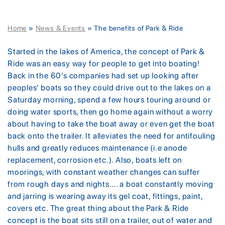
Home
»
News & Events
»
The benefits of Park & Ride
Started in the lakes of America, the concept of Park &
Ride was an easy way for people to get into boating!
Back in the 60’s companies had set up looking after
peoples’ boats so they could drive out to the lakes on a
Saturday morning, spend a few hours touring around or
doing water sports, then go home again without a worry
about having to take the boat away or even get the boat
back onto the trailer. It alleviates the need for antifouling
hulls and greatly reduces maintenance (i.e anode
replacement, corrosion etc.). Also, boats left on
moorings, with constant weather changes can suffer
from rough days and nights…. a boat constantly moving
and jarring is wearing away its gel coat, fittings, paint,
covers etc. The great thing about the Park & Ride
concept is the boat sits still on a trailer, out of water and