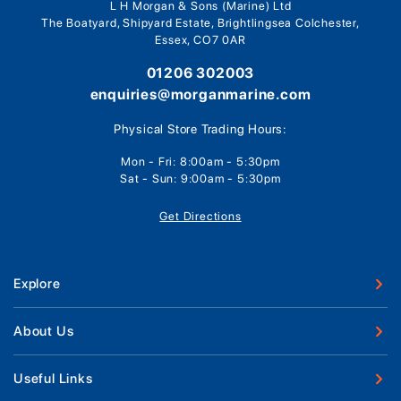
L H Morgan & Sons (Marine) Ltd
The Boatyard, Shipyard Estate, Brightlingsea Colchester,
Essex, CO7 0AR
01206 302003
enquiries@morganmarine.com
Physical Store Trading Hours:
Mon - Fri: 8:00am - 5:30pm
Sat - Sun: 9:00am - 5:30pm
Get Directions
Explore
New Boats
About Us
Used Boats
Our Marina & Boat Yards
Useful Links
Boat Engines