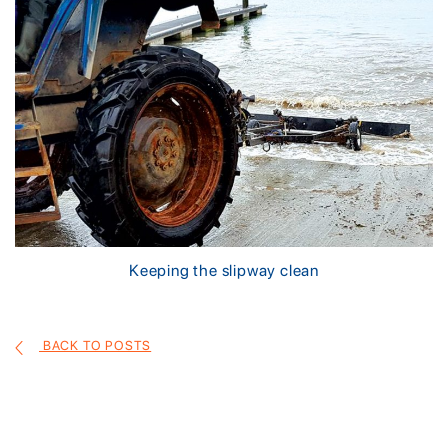
Keeping the slipway clean
BACK TO POSTS