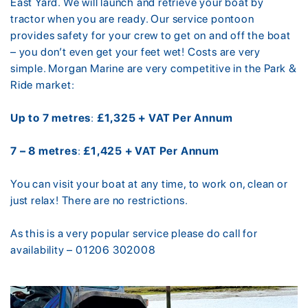
East Yard. We will launch and retrieve your boat by
tractor when you are ready. Our service pontoon
provides safety for your crew to get on and off the boat
– you don’t even get your feet wet! Costs are very
simple. Morgan Marine are very competitive in the Park &
Ride market:
Up to 7 metres
:
£1,325 + VAT Per Annum
7 – 8 metres
:
£1,425 + VAT Per Annum
You can visit your boat at any time, to work on, clean or
just relax! There are no restrictions.
As this is a very popular service please do call for
availability – 01206 302008