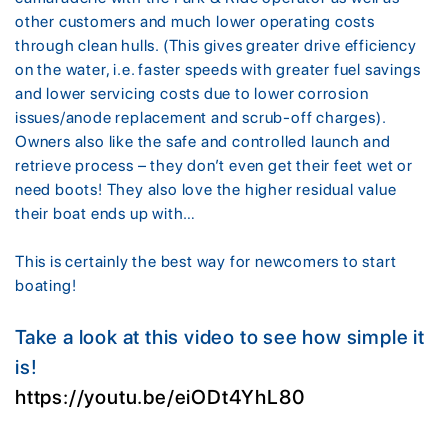
other customers and much lower operating costs
through clean hulls. (This gives greater drive efficiency
on the water, i.e. faster speeds with greater fuel savings
and lower servicing costs due to lower corrosion
issues/anode replacement and scrub-off charges).
Owners also like the safe and controlled launch and
retrieve process – they don’t even get their feet wet or
need boots! They also love the higher residual value
their boat ends up with…
This is certainly the best way for newcomers to start
boating!
Take a look at this video to see how simple it
is!
https://youtu.be/eiODt4YhL80