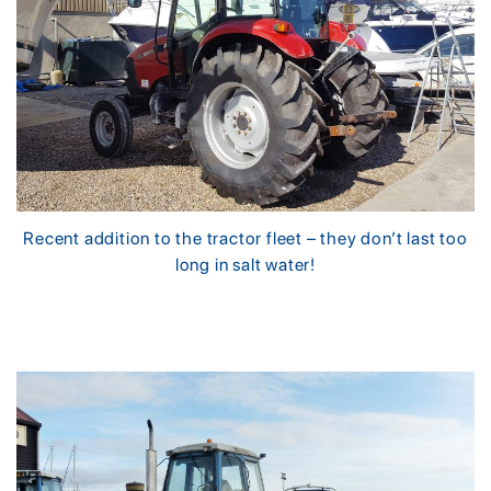
Recent addition to the tractor fleet – they don’t last too
long in salt water!