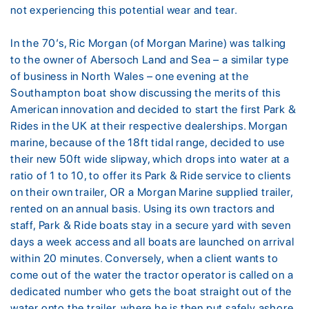
not experiencing this potential wear and tear.
In the 70’s, Ric Morgan (of Morgan Marine) was talking
to the owner of Abersoch Land and Sea – a similar type
of business in North Wales – one evening at the
Southampton boat show discussing the merits of this
American innovation and decided to start the first Park &
Rides in the UK at their respective dealerships. Morgan
marine, because of the 18ft tidal range, decided to use
their new 50ft wide slipway, which drops into water at a
ratio of 1 to 10, to offer its Park & Ride service to clients
on their own trailer, OR a Morgan Marine supplied trailer,
rented on an annual basis. Using its own tractors and
staff, Park & Ride boats stay in a secure yard with seven
days a week access and all boats are launched on arrival
within 20 minutes. Conversely, when a client wants to
come out of the water the tractor operator is called on a
dedicated number who gets the boat straight out of the
water onto the trailer, where he is then put safely ashore,