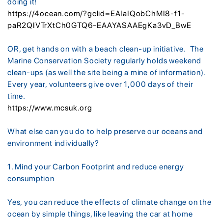
doing it!
https://4ocean.com/?gclid=EAIaIQobChMI8-f1-
paR2QIVTrXtCh0GTQ6-EAAYASAAEgKa3vD_BwE
OR, get hands on with a beach clean-up initiative. The
Marine Conservation Society regularly holds weekend
clean-ups (as well the site being a mine of information).
Every year, volunteers give over 1,000 days of their
time.
https://www.mcsuk.org
What else can you do to help preserve our oceans and
environment individually?
1. Mind your Carbon Footprint and reduce energy
consumption
Yes, you can reduce the effects of climate change on the
ocean by simple things, like leaving the car at home