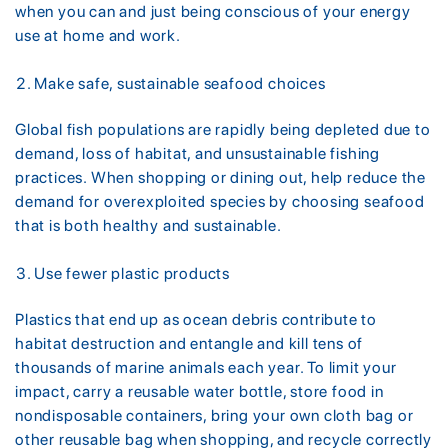
when you can and just being conscious of your energy
use at home and work.
Make safe, sustainable seafood choices
Global fish populations are rapidly being depleted due to
demand, loss of habitat, and unsustainable fishing
practices. When shopping or dining out, help reduce the
demand for overexploited species by choosing seafood
that is both healthy and sustainable.
Use fewer plastic products
Plastics that end up as ocean debris contribute to
habitat destruction and entangle and kill tens of
thousands of marine animals each year. To limit your
impact, carry a reusable water bottle, store food in
nondisposable containers, bring your own cloth bag or
other reusable bag when shopping, and recycle correctly