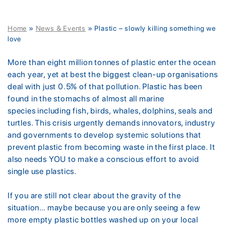
Home
»
News & Events
»
Plastic – slowly killing something we
love
More than eight million tonnes of plastic enter the ocean
each year, yet at best the biggest clean-up organisations
deal with just 0.5% of that pollution. Plastic has been
found in the stomachs of almost all marine
species including fish, birds, whales, dolphins, seals and
turtles. This crisis urgently demands innovators, industry
and governments to develop systemic solutions that
prevent plastic from becoming waste in the first place. It
also needs YOU to make a conscious effort to avoid
single use plastics.
If you are still not clear about the gravity of the
situation… maybe because you are only seeing a few
more empty plastic bottles washed up on your local