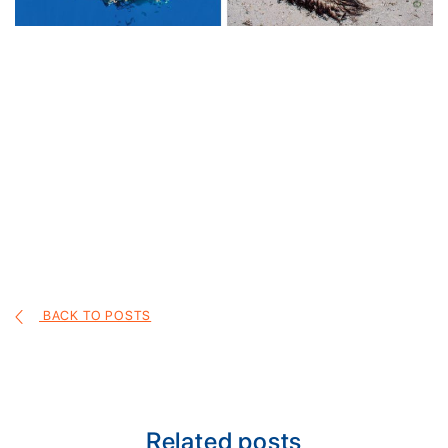
BACK TO POSTS
Related posts