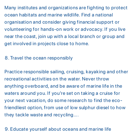
Many institutes and organizations are fighting to protect
ocean habitats and marine wildlife. Find a national
organisation and consider giving financial support or
volunteering for hands-on work or advocacy. If you live
near the coast, join up with a local branch or group and
get involved in projects close to home.
Travel the ocean responsibly
Practice responsible sailing, cruising, kayaking and other
recreational activities on the water. Never throw
anything overboard, and be aware of marine life in the
waters around you. If you’re set on taking a cruise for
your next vacation, do some research to find the eco-
friendliest option, from use of low sulphur diesel to how
they tackle waste and recycling….
Educate yourself about oceans and marine life