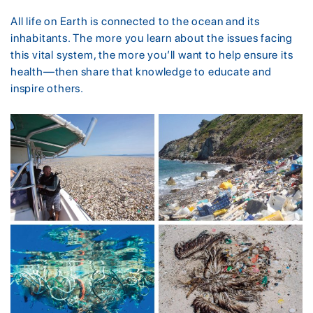
All life on Earth is connected to the ocean and its
inhabitants. The more you learn about the issues facing
this vital system, the more you’ll want to help ensure its
health—then share that knowledge to educate and
inspire others.