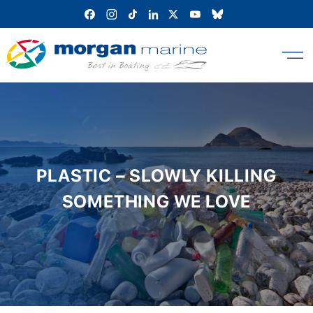
Skip
to
content
PLASTIC – SLOWLY KILLING
SOMETHING WE LOVE