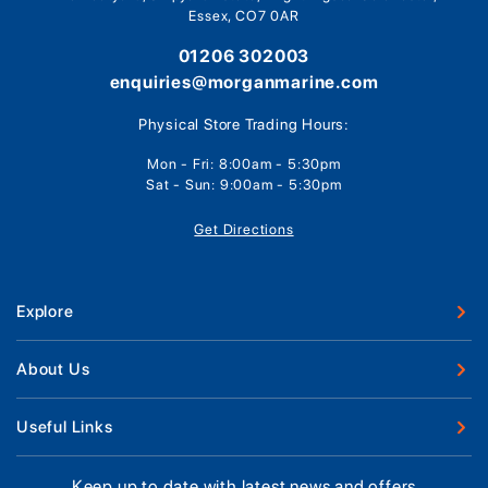
Essex, CO7 0AR
01206 302003
enquiries@morganmarine.com
Physical Store Trading Hours:
Mon - Fri: 8:00am - 5:30pm
Sat - Sun: 9:00am - 5:30pm
Get Directions
Explore
New Boats
About Us
Used Boats
Our Marina & Boat Yards
Useful Links
Boat Engines
Why Us
Sell Your Boat
Boat Finance
Keep up to date with latest news and offers