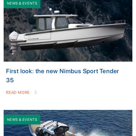
NEWS & EVENTS
First look: the new Nimbus Sport Tender
35
READ MORE
NEWS & EVENTS