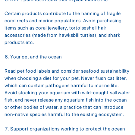
Certain products contribute to the harming of fragile
coral reefs and marine populations. Avoid purchasing
items such as coral jewellery, tortoiseshell hair
accessories (made from hawksbill turtles), and shark
products etc.
Your pet and the ocean
Read pet food labels and consider seafood sustainability
when choosing a diet for your pet. Never flush cat litter,
which can contain pathogens harmful to marine life.
Avoid stocking your aquarium with wild-caught saltwater
fish, and never release any aquarium fish into the ocean
or other bodies of water, a practice that can introduce
non-native species harmful to the existing ecosystem.
Support organizations working to protect the ocean