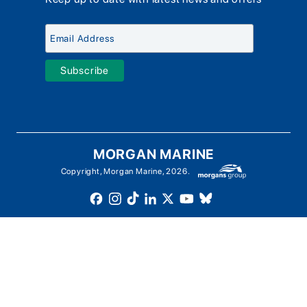
Meet The Team
Chandlery & Clothing
Boat Insurance
Workshop & Parts
News
Terms of Business
Jeanneau Spare Parts
Contact Us
Boatyard - Terms & Conditions
Park & Ride
Brokerage - Terms & Conditions
Handover & Training
Privacy & Cookies Statement
Acceptable Use Policy
Boatyard & Marina Service Prices
MORGAN MARINE
Brightlingsea Tide Times
Copyright, Morgan Marine, 2026.