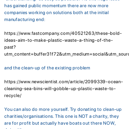
has gained public momentum there are now more
companies working on solutions both at the initial
manufacturing end:
https://www.fastcompany.com/40521263/these-bold-
ideas-aim-to-make-plastic-waste-a-thing-of-the-
past?
utm_content=buffer31f72&utm_medium=social&utm_sou
and the clean-up of the existing problem
https://www.newscientist.com/article/2099339-ocean-
cleaning-sea-bins-will-gobble-up-plastic-waste-to-
recycle/
You can also do more yourself. Try donating to clean-up
charities/organisations. This one is NOT a charity, they
are for profit but actually have boats out there NOW,