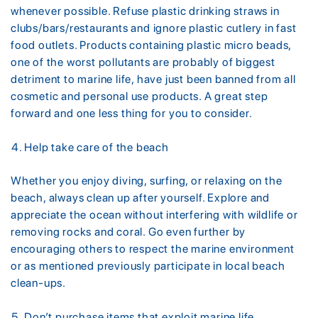
whenever possible. Refuse plastic drinking straws in
clubs/bars/restaurants and ignore plastic cutlery in fast
food outlets. Products containing plastic micro beads,
one of the worst pollutants are probably of biggest
detriment to marine life, have just been banned from all
cosmetic and personal use products. A great step
forward and one less thing for you to consider.
Help take care of the beach
Whether you enjoy diving, surfing, or relaxing on the
beach, always clean up after yourself. Explore and
appreciate the ocean without interfering with wildlife or
removing rocks and coral. Go even further by
encouraging others to respect the marine environment
or as mentioned previously participate in local beach
clean-ups.
Don’t purchase items that exploit marine life