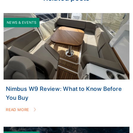
NEWS & EVENTS
Nimbus W9 Review: What to Know Before
You Buy
READ MORE