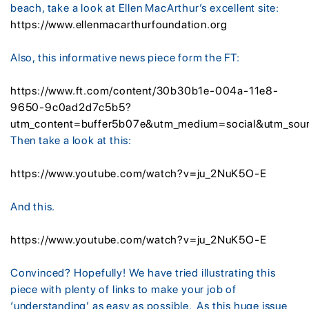
beach, take a look at Ellen MacArthur’s excellent site:
https://www.ellenmacarthurfoundation.org
Also, this informative news piece form the FT:
https://www.ft.com/content/30b30b1e-004a-11e8-
9650-9c0ad2d7c5b5?
utm_content=buffer5b07e&utm_medium=social&utm_sou
Then take a look at this:
https://www.youtube.com/watch?v=ju_2NuK5O-E
And this.
https://www.youtube.com/watch?v=ju_2NuK5O-E
Convinced? Hopefully! We have tried illustrating this
piece with plenty of links to make your job of
‘understanding’ as easy as possible. As this huge issue