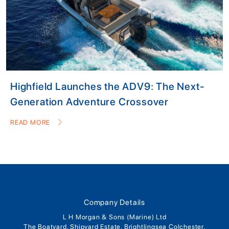
Highfield Launches the ADV9: The Next-
Generation Adventure Crossover
READ MORE
Company Details
L H Morgan & Sons (Marine) Ltd
The Boatyard, Shipyard Estate, Brightlingsea Colchester,