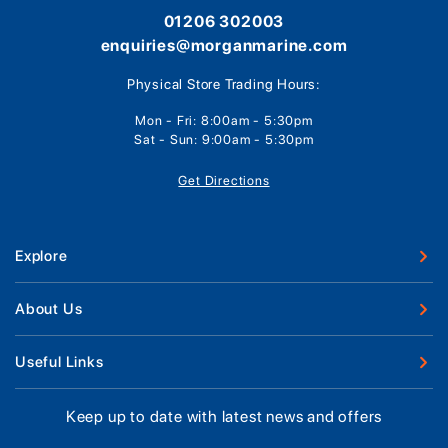
01206 302003
enquiries@morganmarine.com
Physical Store Trading Hours:
Mon - Fri: 8:00am - 5:30pm
Sat - Sun: 9:00am - 5:30pm
Get Directions
Explore
New Boats
About Us
Used Boats
Our Marina & Boat Yards
Useful Links
Boat Engines
Why Us
Sell Your Boat
Boat Finance
Keep up to date with latest news and offers
Meet The Team
Chandlery & Clothing
Boat Insurance