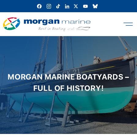
Skip
to
content
MORGAN MARINE BOATYARDS –
FULL OF HISTORY!