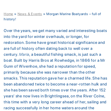
Home
»
News & Events
»
Morgan Marine Boatyards – full of
history!
Over the years, we get many varied and interesting boats
into the yard for winter overhauls, or longer, for
restoration. Some have great historical significance and
are full of history often dating back to well over a
century.
Maria
, a beautiful fishing smack, is just such a
boat. Built by Harris Bros at Rowhedge, in 1866 for a Mr
Gunn of Wivenhoe, she had a reputation for speed,
primarily because she was narrower than the other
smacks. This reputation gave her a charmed life. She has
been abandoned twice to become a near-rotten hulk and
she has been saved both times over the years. After 152
years’ she now lives in Brightlingsea, on the River Colne,
this time with a very long career ahead of her, sailing and
racing successfully in her home waters around the