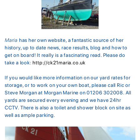
Maria
has her own website, a fantastic source of her
history, up to date news, race results, blog and how to
get on board! It really is a fascinating read. Please do
take a look:
http://ck21maria.co.uk
If you would like more information on our yard rates for
storage, or to work on your own boat, please call Ric or
Steve Morgan at Morgan Marine on 01206 302008. All
yards are secured every evening and we have 24hr
CCTV. There is also a toilet and shower block on site as
well as ample parking.