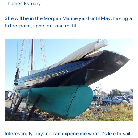
Thames Estuary.
She will be in the Morgan Marine yard until May, having a
full re-paint, spars out and re-fit.
Interestingly, anyone can experience what it’s like to sail