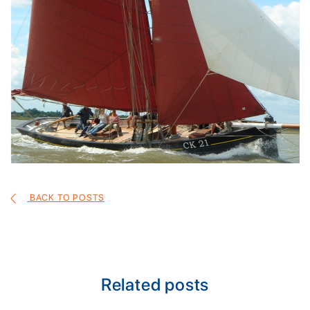
BACK TO POSTS
Related posts