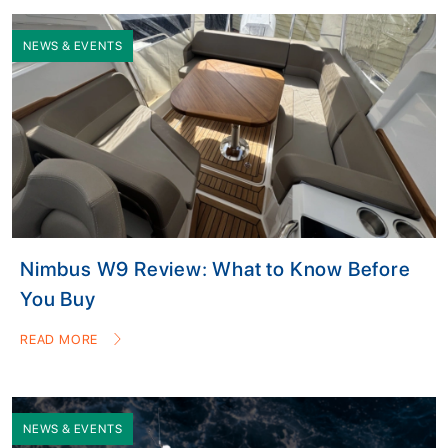
NEWS & EVENTS
Nimbus W9 Review: What to Know Before
You Buy
READ MORE
NEWS & EVENTS