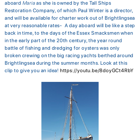
aboard
Maria
as she is owned by the Tall Ships
Restoration Company, of which Paul Winter is a director,
and will be available for charter work out of Brightlingsea
at very reasonable rates- A day aboard will be like a step
back in time, to the days of the Essex Smacksmen when
in the early part of the 20th century, the year round
battle of fishing and dredging for oysters was only
broken crewing on the big racing yachts berthed around
Brightlingsea during the summer months. Look at this
clip to give you an idea!
https://youtu.be/8doyGCt4RbY