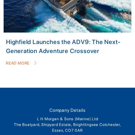
Highfield Launches the ADV9: The Next-
Generation Adventure Crossover
READ MORE
Company Details
L H Morgan & Sons (Marine) Ltd
The Boatyard, Shipyard Estate, Brightlingsea Colchester,
Essex, CO7 0AR