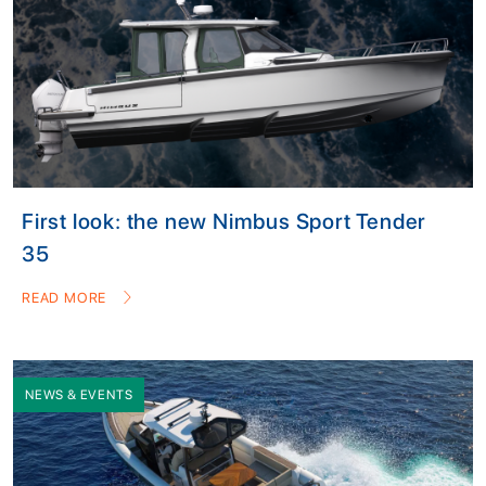
First look: the new Nimbus Sport Tender
35
READ MORE
NEWS & EVENTS