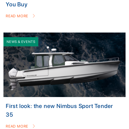
You Buy
READ MORE
NEWS & EVENTS
First look: the new Nimbus Sport Tender
35
READ MORE