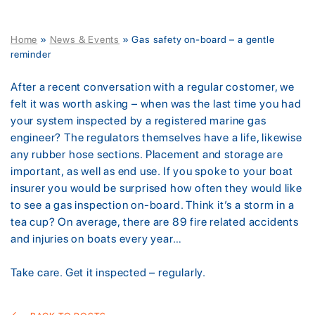
Home
»
News & Events
»
Gas safety on-board – a gentle
reminder
After a recent conversation with a regular costomer, we
felt it was worth asking – when was the last time you had
your system inspected by a registered marine gas
engineer? The regulators themselves have a life, likewise
any rubber hose sections. Placement and storage are
important, as well as end use. If you spoke to your boat
insurer you would be surprised how often they would like
to see a gas inspection on-board. Think it’s a storm in a
tea cup? On average, there are 89 fire related accidents
and injuries on boats every year…
Take care. Get it inspected – regularly.