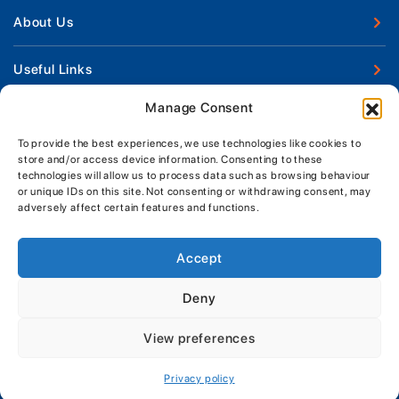
New Boats
About Us
Used Boats
Our Marina & Boat Yards
Useful Links
Boat Engines
Why Us
Sell Your Boat
Manage Consent
Boat Finance
Keep up to date with latest news and offers
Meet The Team
Chandlery & Clothing
Boat Insurance
To provide the best experiences, we use technologies like cookies to
Workshop & Parts
store and/or access device information. Consenting to these
News
Terms of Business
technologies will allow us to process data such as browsing behaviour
Jeanneau Spare Parts
Contact Us
or unique IDs on this site. Not consenting or withdrawing consent, may
Boatyard - Terms & Conditions
Park & Ride
adversely affect certain features and functions.
Brokerage - Terms & Conditions
Handover & Training
Privacy & Cookies Statement
Accept
Acceptable Use Policy
Deny
Boatyard & Marina Service Prices
MORGAN MARINE
View preferences
Brightlingsea Tide Times
Copyright, Morgan Marine, 2026.
Privacy policy