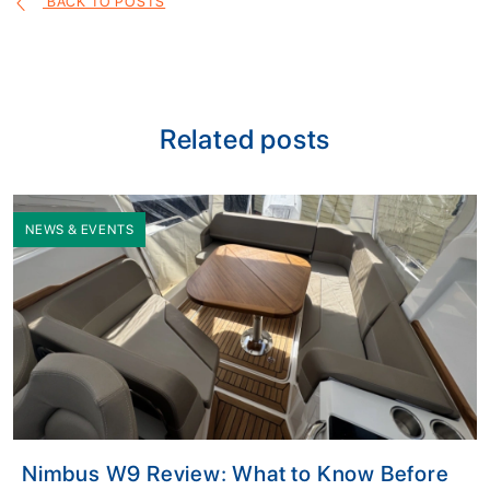
BACK TO POSTS
Related posts
NEWS & EVENTS
Nimbus W9 Review: What to Know Before