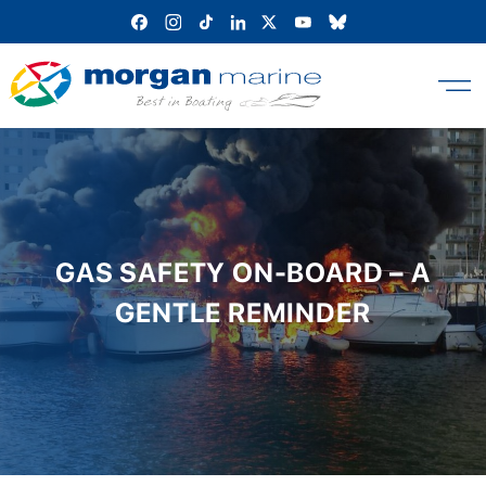
Skip
to
content
GAS SAFETY ON-BOARD – A
GENTLE REMINDER