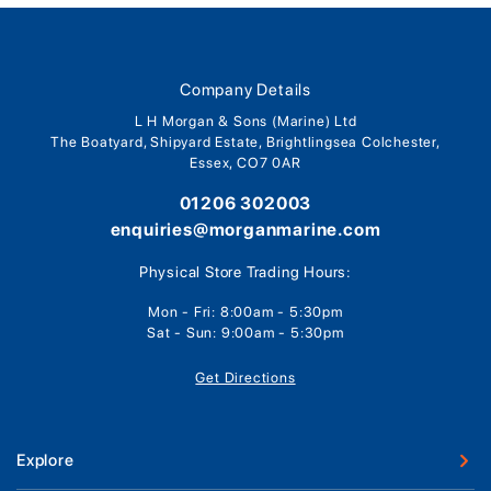
Company Details
L H Morgan & Sons (Marine) Ltd
The Boatyard, Shipyard Estate, Brightlingsea Colchester,
Essex, CO7 0AR
01206 302003
enquiries@morganmarine.com
Physical Store Trading Hours:
Mon - Fri: 8:00am - 5:30pm
Sat - Sun: 9:00am - 5:30pm
Get Directions
Explore