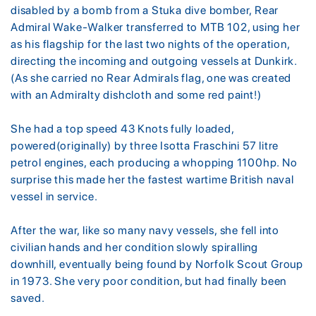
disabled by a bomb from a Stuka dive bomber, Rear
Admiral Wake-Walker transferred to MTB 102, using her
as his flagship for the last two nights of the operation,
directing the incoming and outgoing vessels at Dunkirk.
(As she carried no Rear Admirals flag, one was created
with an Admiralty dishcloth and some red paint!)
She had a top speed 43 Knots fully loaded,
powered(originally) by three Isotta Fraschini 57 litre
petrol engines, each producing a whopping 1100hp. No
surprise this made her the fastest wartime British naval
vessel in service.
After the war, like so many navy vessels, she fell into
civilian hands and her condition slowly spiralling
downhill, eventually being found by Norfolk Scout Group
in 1973. She very poor condition, but had finally been
saved.