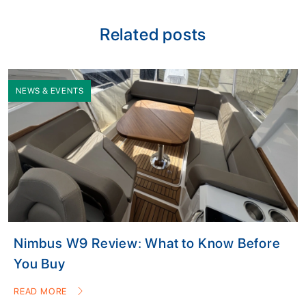
Related posts
NEWS & EVENTS
Nimbus W9 Review: What to Know Before
You Buy
READ MORE