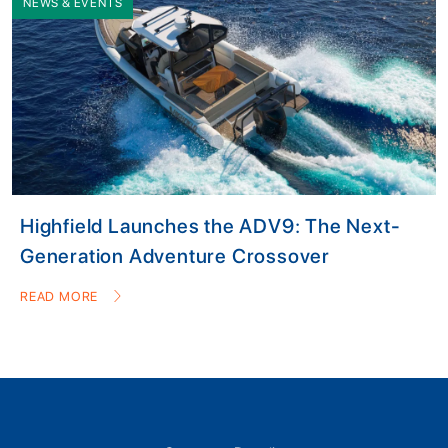
NEWS & EVENTS
Highfield Launches the ADV9: The Next-
Generation Adventure Crossover
READ MORE