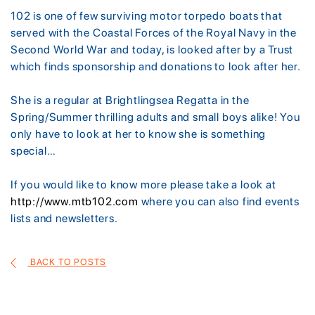
102 is one of few surviving motor torpedo boats that
served with the Coastal Forces of the Royal Navy in the
Second World War and today, is looked after by a Trust
which finds sponsorship and donations to look after her.
She is a regular at Brightlingsea Regatta in the
Spring/Summer thrilling adults and small boys alike! You
only have to look at her to know she is something
special…
If you would like to know more please take a look at
http://www.mtb102.com
where you can also find events
lists and newsletters.
BACK TO POSTS