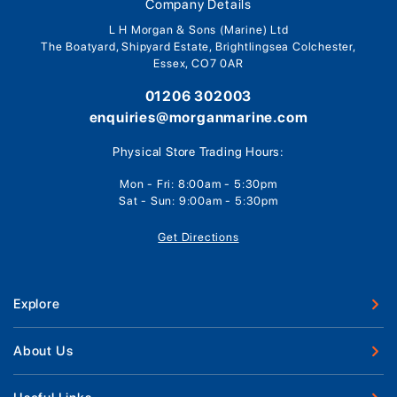
Company Details
L H Morgan & Sons (Marine) Ltd
The Boatyard, Shipyard Estate, Brightlingsea Colchester,
Essex, CO7 0AR
01206 302003
enquiries@morganmarine.com
Physical Store Trading Hours:
Mon - Fri: 8:00am - 5:30pm
Sat - Sun: 9:00am - 5:30pm
Get Directions
Explore
New Boats
About Us
Used Boats
Our Marina & Boat Yards