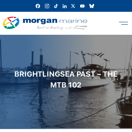
Skip
to
content
BRIGHTLINGSEA PAST – THE
MTB 102