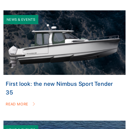
NEWS & EVENTS
First look: the new Nimbus Sport Tender
35
READ MORE