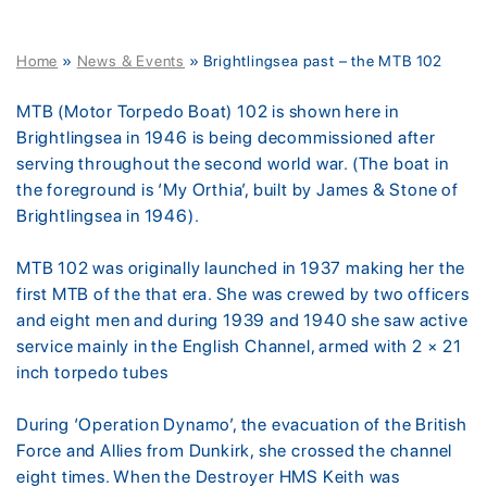
Home
»
News & Events
»
Brightlingsea past – the MTB 102
MTB (Motor Torpedo Boat) 102 is shown here in
Brightlingsea in 1946 is being decommissioned after
serving throughout the second world war. (The boat in
the foreground is ‘My Orthia’, built by James & Stone of
Brightlingsea in 1946).
MTB 102 was originally launched in 1937 making her the
first MTB of the that era. She was crewed by two officers
and eight men and during 1939 and 1940 she saw active
service mainly in the English Channel, armed with 2 × 21
inch torpedo tubes
During ‘Operation Dynamo’, the evacuation of the British
Force and Allies from Dunkirk, she crossed the channel
eight times. When the Destroyer HMS Keith was