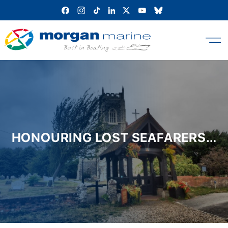
Skip
to
content
HONOURING LOST SEAFARERS…