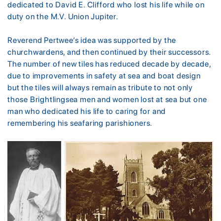
dedicated to David E. Clifford who lost his life while on
duty on the M.V. Union Jupiter.
Reverend Pertwee’s idea was supported by the
churchwardens, and then continued by their successors.
The number of new tiles has reduced decade by decade,
due to improvements in safety at sea and boat design
but the tiles will always remain as tribute to not only
those Brightlingsea men and women lost at sea but one
man who dedicated his life to caring for and
remembering his seafaring parishioners.