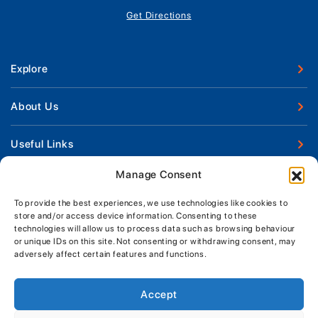
Get Directions
Explore
New Boats
About Us
Used Boats
Our Marina & Boat Yards
Useful Links
Boat Engines
Why Us
Sell Your Boat
Manage Consent
Boat Finance
Keep up to date with latest news and offers
Meet The Team
Chandlery & Clothing
Boat Insurance
To provide the best experiences, we use technologies like cookies to
Workshop & Parts
News
store and/or access device information. Consenting to these
Terms of Business
technologies will allow us to process data such as browsing behaviour
Jeanneau Spare Parts
Contact Us
or unique IDs on this site. Not consenting or withdrawing consent, may
Boatyard - Terms & Conditions
Park & Ride
adversely affect certain features and functions.
Brokerage - Terms & Conditions
Handover & Training
Privacy & Cookies Statement
Accept
Acceptable Use Policy