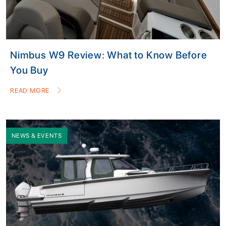
Nimbus W9 Review: What to Know Before
You Buy
READ MORE
NEWS & EVENTS