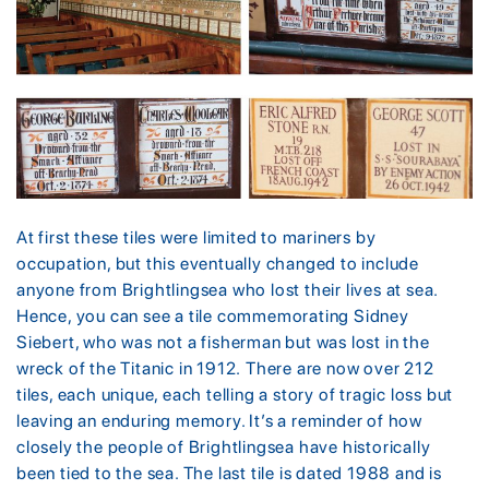
At first these tiles were limited to mariners by
occupation, but this eventually changed to include
anyone from Brightlingsea who lost their lives at sea.
Hence, you can see a tile commemorating Sidney
Siebert, who was not a fisherman but was lost in the
wreck of the Titanic in 1912. There are now over 212
tiles, each unique, each telling a story of tragic loss but
leaving an enduring memory. It’s a reminder of how
closely the people of Brightlingsea have historically
been tied to the sea. The last tile is dated 1988 and is