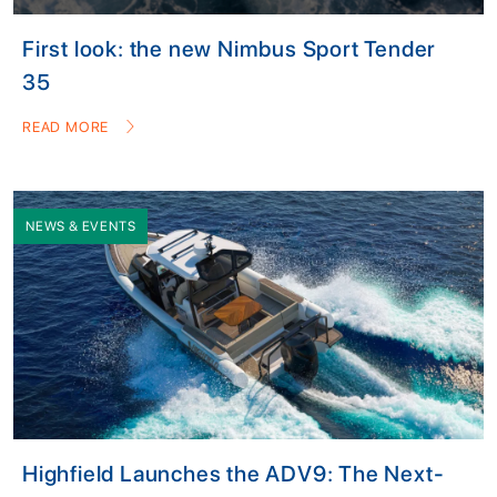
First look: the new Nimbus Sport Tender
35
READ MORE
NEWS & EVENTS
Highfield Launches the ADV9: The Next-