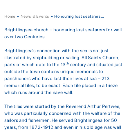
Home
»
News & Events
»
Honouring lost seafarers…
Brightlingsea church – honouring lost seafarers for well
over two Centuries.
Brightlingsea’s connection with the sea is not just
illustrated by shipbuilding or sailing. All Saints Church,
th
parts of which date to the 13
century and situated just
outside the town contains unique memorials to
parishioners who have lost their lives at sea – 213
memorial tiles, to be exact. Each tile placed in a frieze
which runs around the nave wall.
The tiles were started by the Reverend Arthur Pertwee,
who was particularly concerned with the welfare of the
sailors and fishermen. He served Brightlingsea for 50
years, from 1872-1912 and even in his old age was well