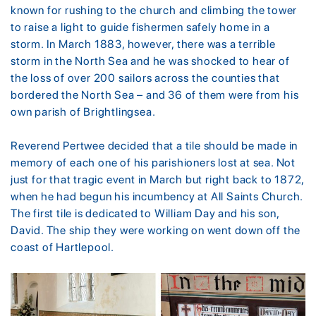
known for rushing to the church and climbing the tower
to raise a light to guide fishermen safely home in a
storm. In March 1883, however, there was a terrible
storm in the North Sea and he was shocked to hear of
the loss of over 200 sailors across the counties that
bordered the North Sea – and 36 of them were from his
own parish of Brightlingsea.
Reverend Pertwee decided that a tile should be made in
memory of each one of his parishioners lost at sea. Not
just for that tragic event in March but right back to 1872,
when he had begun his incumbency at All Saints Church.
The first tile is dedicated to William Day and his son,
David. The ship they were working on went down off the
coast of Hartlepool.