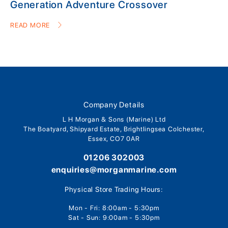
Generation Adventure Crossover
READ MORE
Company Details
L H Morgan & Sons (Marine) Ltd
The Boatyard, Shipyard Estate, Brightlingsea Colchester,
Essex, CO7 0AR
01206 302003
enquiries@morganmarine.com
Physical Store Trading Hours:
Mon - Fri: 8:00am - 5:30pm
Sat - Sun: 9:00am - 5:30pm