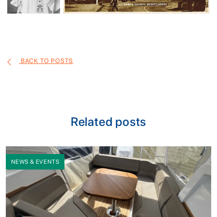
BACK TO POSTS
Related posts
NEWS & EVENTS