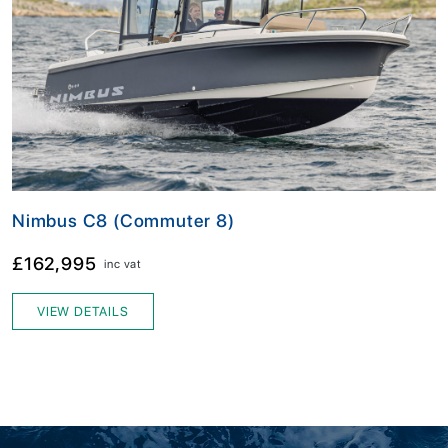
Nimbus C8 (Commuter 8)
£162,995
inc vat
VIEW DETAILS