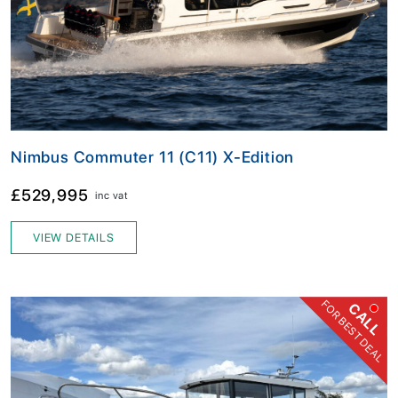
Nimbus Commuter 11 (C11) X-Edition
£529,995
inc vat
VIEW DETAILS
FOR BEST DEAL
CALL