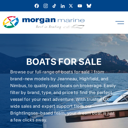
Skip
to
content
BOATS FOR SALE
Browse our full range of boats for sale - from
brand-new models by Jeanneau, Highfield, and
Nimbus, to quality used boats on brokerage. Easily
filter by brand, type, and price to find the perfect
vessel for your next adventure. With trusted UK-
wide sales and expert support from our
Brightlingsea-based team, your dream boat is just
a few clicks away.