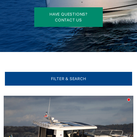
HAVE QUESTIONS?
CONTACT US
FILTER & SEARCH