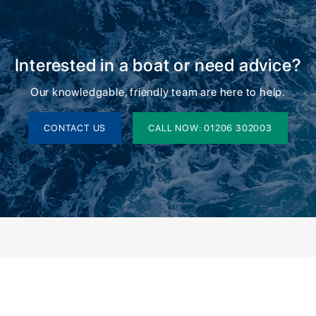
Interested in a boat or need advice?
Our knowledgable, friendly team are here to help.
CONTACT US
CALL NOW: 01206 302003