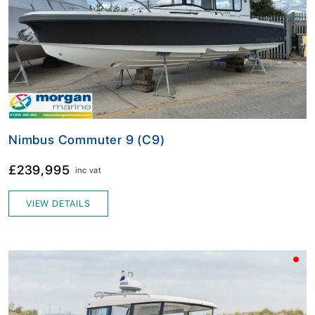
Nimbus Commuter 9 (C9)
£239,995
inc vat
VIEW DETAILS