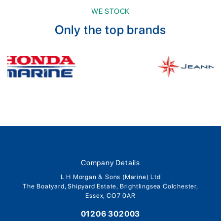
WE STOCK
Only the top brands
Company Details
L H Morgan & Sons (Marine) Ltd
The Boatyard, Shipyard Estate, Brightlingsea Colchester,
Essex, CO7 0AR
01206 302003