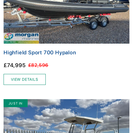
Highfield Sport 700 Hypalon
£74,995
£82,596
VIEW DETAILS
JUST IN