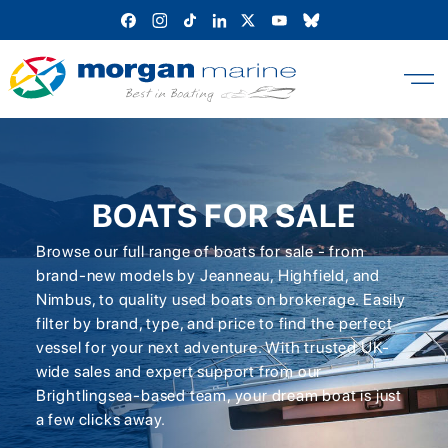
Skip
to
content
BOATS FOR SALE
Browse our full range of boats for sale - from
brand-new models by Jeanneau, Highfield, and
Nimbus, to quality used boats on brokerage. Easily
filter by brand, type, and price to find the perfect
vessel for your next adventure. With trusted UK-
wide sales and expert support from our
Brightlingsea-based team, your dream boat is just
a few clicks away.