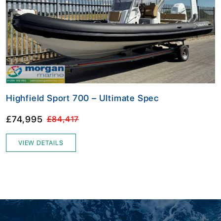
Highfield Sport 700 – Ultimate Spec
£74,995
£84,417
VIEW DETAILS