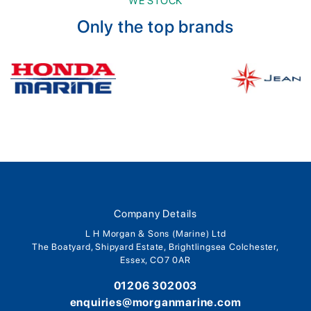
WE STOCK
Only the top brands
Company Details
L H Morgan & Sons (Marine) Ltd
The Boatyard, Shipyard Estate, Brightlingsea Colchester,
Essex, CO7 0AR
01206 302003
enquiries@morganmarine.com