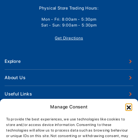
Physical Store Trading Hours:
Mon - Fri: 8:00am - 5:30pm
Sat - Sun: 9:00am - 5:30pm
Get Directions
Explore
New Boats
About Us
Used Boats
Our Marina & Boat Yards
Useful Links
Boat Engines
Why Us
Sell Your Boat
Manage Consent
Boat Finance
Keep up to date with latest news and offers
Meet The Team
Chandlery & Clothing
Boat Insurance
To provide the best experiences, we use technologies like cookies to
Workshop & Parts
store and/or access device information. Consenting to these
News
Terms of Business
technologies will allow us to process data such as browsing behaviour
Jeanneau Spare Parts
Contact Us
or unique IDs on this site. Not consenting or withdrawing consent, may