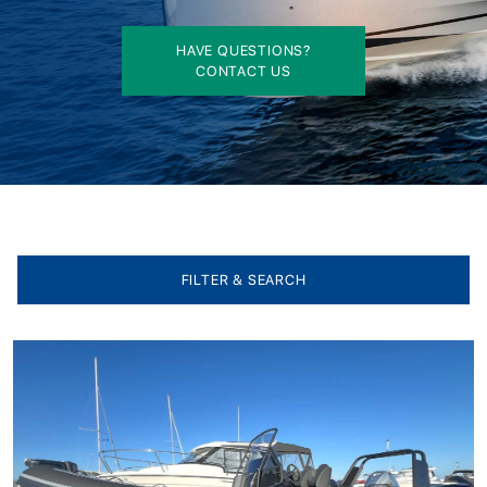
HAVE QUESTIONS?
CONTACT US
FILTER & SEARCH