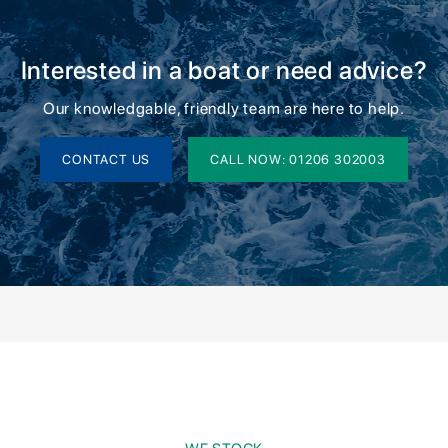
Interested in a boat or need advice?
Our knowledgable, friendly team are here to help.
CONTACT US
CALL NOW: 01206 302003