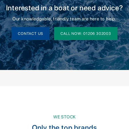
Interested in a boat or need advice?
Our knowledgable, friendly team are here to help.
CONTACT US
CALL NOW: 01206 302003
WE STOCK
Only the top brands