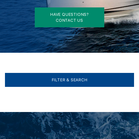
HAVE QUESTIONS?
CONTACT US
FILTER & SEARCH