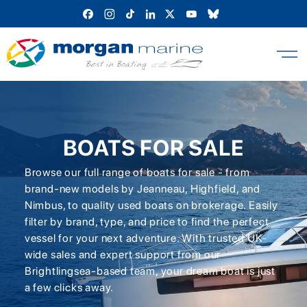
Skip
to
content
BOATS FOR SALE
Browse our full range of boats for sale - from
brand-new models by Jeanneau, Highfield, and
Nimbus, to quality used boats on brokerage. Easily
filter by brand, type, and price to find the perfect
vessel for your next adventure. With trusted UK-
wide sales and expert support from our
Brightlingsea-based team, your dream boat is just
a few clicks away.